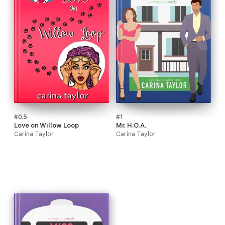
#0.5
#1
Love on Willow Loop
Mr. H.O.A.
Carina Taylor
Carina Taylor