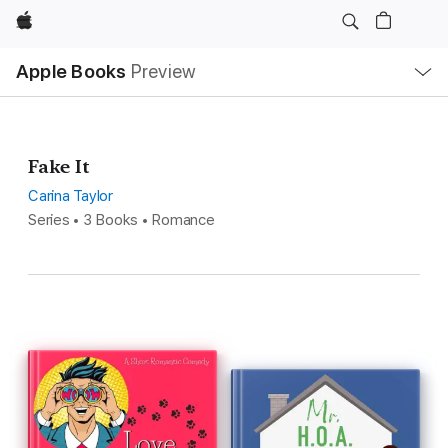
Apple
Local
Apple Books
Preview
Nav
Open
Menu
Fake It
Carina Taylor
Series • 3 Books • Romance