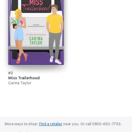
#2
Miss Trailerhood
Carina Taylor
More ways to shop:
Find a retailer
near you.
Or call 0800-692-7753.