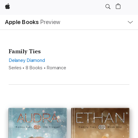
Apple
Local
Apple Books
Preview
Nav
Open
Menu
Family Ties
Delaney Diamond
Series • 8 Books • Romance