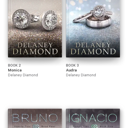
BOOK 2
BOOK 3
Monica
Audra
Delaney Diamond
Delaney Diamond