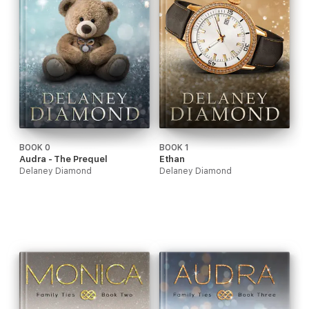
BOOK 0
BOOK 1
Audra - The Prequel
Ethan
Delaney Diamond
Delaney Diamond