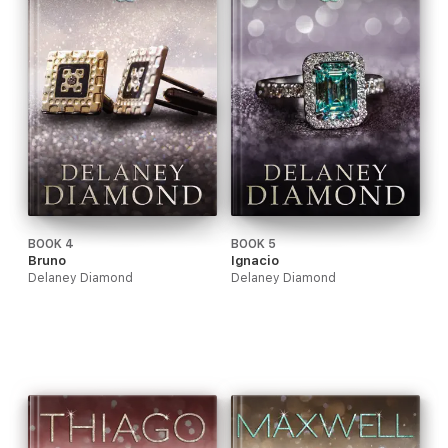
BOOK 4
BOOK 5
Bruno
Ignacio
Delaney Diamond
Delaney Diamond