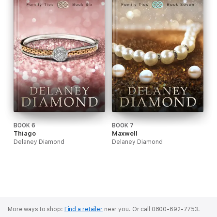
BOOK 6
BOOK 7
Thiago
Maxwell
Delaney Diamond
Delaney Diamond
More ways to shop:
Find a retailer
near you.
Or call 0800-692-7753.