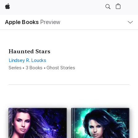
Apple
Local
Apple Books
Preview
Nav
Open
Menu
Haunted Stars
Lindsey R. Loucks
Series • 3 Books • Ghost Stories