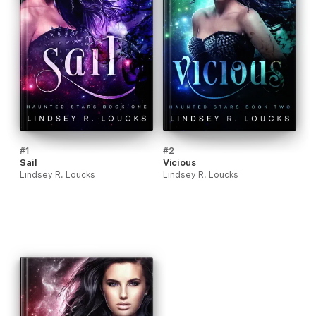
#1
#2
Sail
Vicious
Lindsey R. Loucks
Lindsey R. Loucks