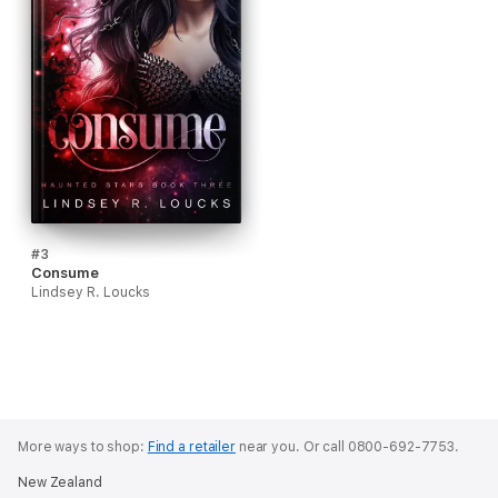
#3
Consume
Lindsey R. Loucks
More ways to shop:
Find a retailer
near you.
Or call 0800-692-7753.
New Zealand