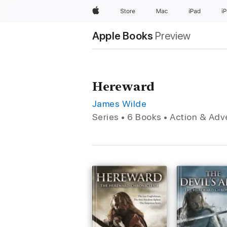
Apple
Store
Mac
iPad
i
Apple Books
Preview
Hereward
James Wilde
Series • 6 Books • Action & Ad