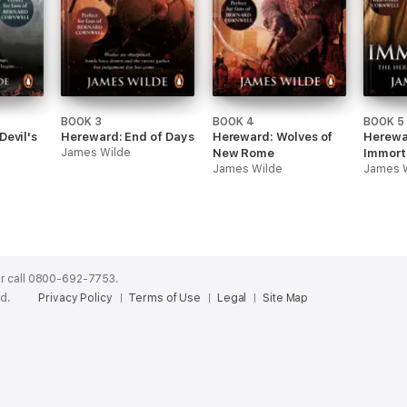
BOOK 3
BOOK 4
BOOK 5
Devil's
Hereward: End of Days
Hereward: Wolves of
Herewa
James Wilde
New Rome
Immort
James Wilde
James 
r call 0800-692-7753.
ed.
Privacy Policy
Terms of Use
Legal
Site Map