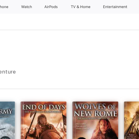
Phone
Watch
AirPods
TV & Home
Entertainment
venture