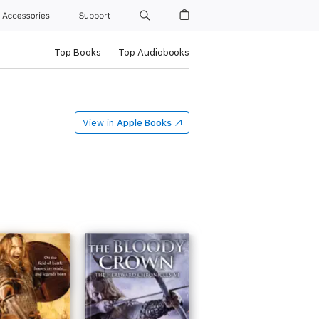
Accessories
Support
Top Books
Top Audiobooks
View in
Apple Books