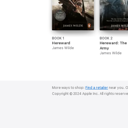
BOOK 1
BOOK 2
Hereward
Hereward: The 
James Wilde
Army
James Wilde
More ways to shop:
Find a retailer
near you.
O
Copyright © 2024 Apple Inc. All rights reserv