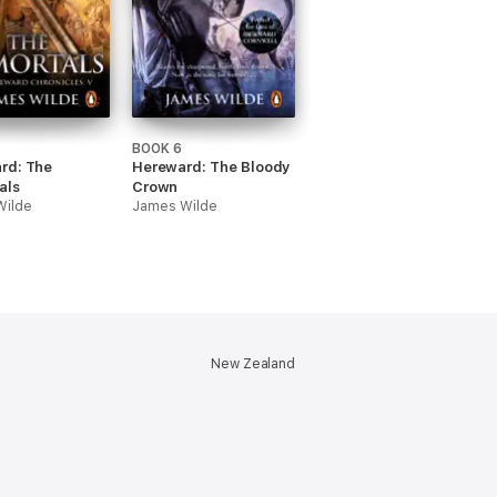
BOOK 6
rd: The
Hereward: The Bloody
als
Crown
Wilde
James Wilde
New Zealand