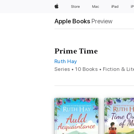
Apple
Store
Mac
iPad
i
Apple Books
Preview
Prime Time
Ruth Hay
Series • 10 Books • Fiction & Li