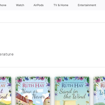
Phone
Watch
AirPods
TV & Home
Entertainment
terature