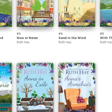
#3
#4
#5
nd
Now or Never
Sand in the Wind
With Th
Ruth Hay
Ruth Hay
Ruth Ha