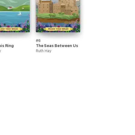
#6
is Ring
The Seas Between Us
y
Ruth Hay