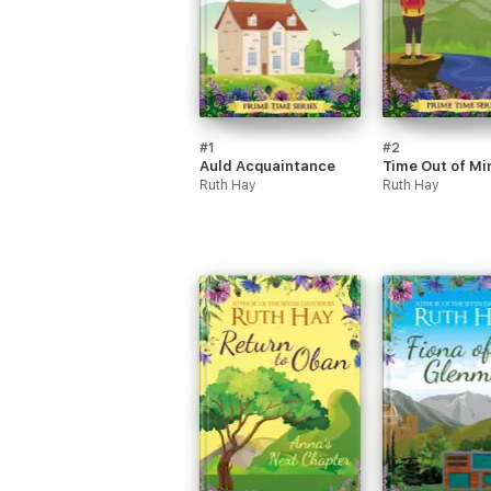
#1
#2
Auld Acquaintance
Time Out of Mi
Ruth Hay
Ruth Hay