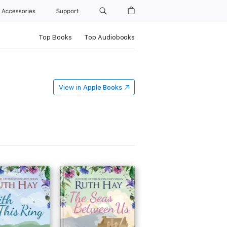
Accessories
Support
Top Books
Top Audiobooks
View in
Apple Books