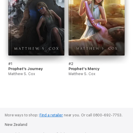
#1
#2
Prophet's Journey
Prophet's Mercy
Matthew S. Cox
Matthew S. Cox
More ways to shop:
Find a retailer
near you.
Or call 0800-692-7753.
New Zealand