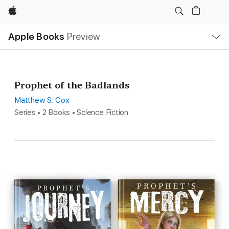
Apple
Local
Apple Books
Preview
Nav
Open
Menu
Prophet of the Badlands
Matthew S. Cox
Series • 2 Books • Science Fiction