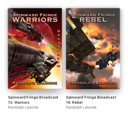
Spinward Fringe Broadcast
Spinward Fringe Broadcast
13: Warriors
14: Rebel
Randolph Lalonde
Randolph Lalonde