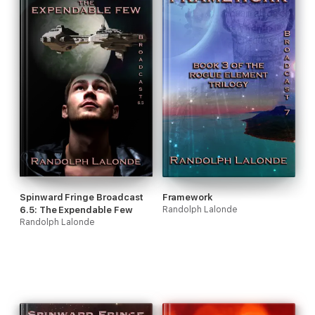
Spinward Fringe Broadcast
Framework
6.5: The Expendable Few
Randolph Lalonde
Randolph Lalonde