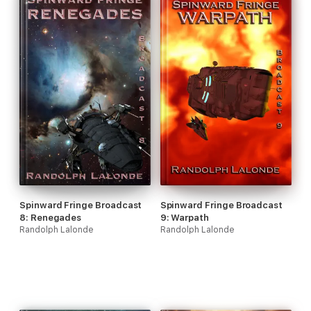
Spinward Fringe Broadcast
Spinward Fringe Broadcast
8: Renegades
9: Warpath
Randolph Lalonde
Randolph Lalonde