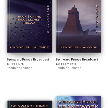
Spinward Fringe Broadcast
Spinward Fringe Broadcast
5: Fracture
6: Fragments
Randolph Lalonde
Randolph Lalonde