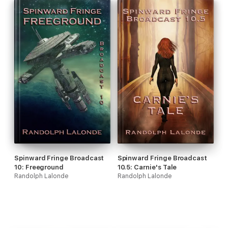
Spinward Fringe Broadcast
Spinward Fringe Broadcast
10: Freeground
10.5: Carnie's Tale
Randolph Lalonde
Randolph Lalonde