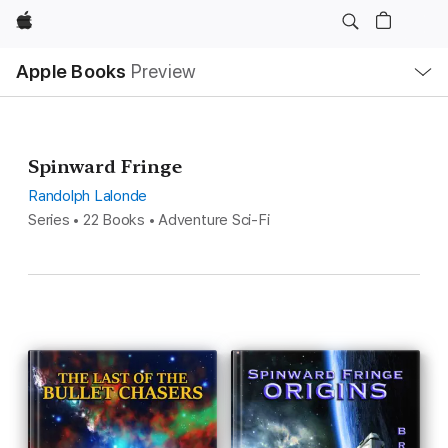
Apple
Local
Apple Books
Preview
Nav
Open
Menu
Spinward Fringe
Randolph Lalonde
Series • 22 Books • Adventure Sci-Fi