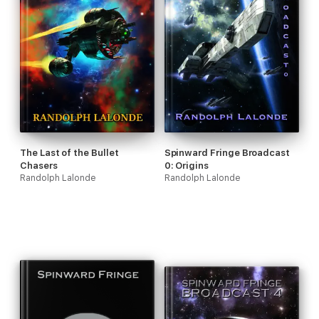
The Last of the Bullet
Spinward Fringe Broadcast
Chasers
0: Origins
Randolph Lalonde
Randolph Lalonde