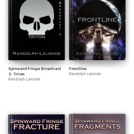
Spinward Fringe Broadcast
Frontline
3: Triton
Randolph Lalonde
Randolph Lalonde