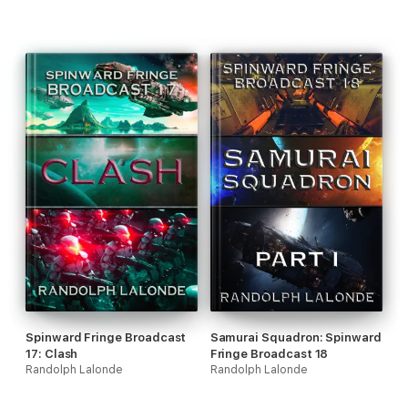
Spinward Fringe Broadcast
Samurai Squadron: Spinward
17: Clash
Fringe Broadcast 18
Randolph Lalonde
Randolph Lalonde