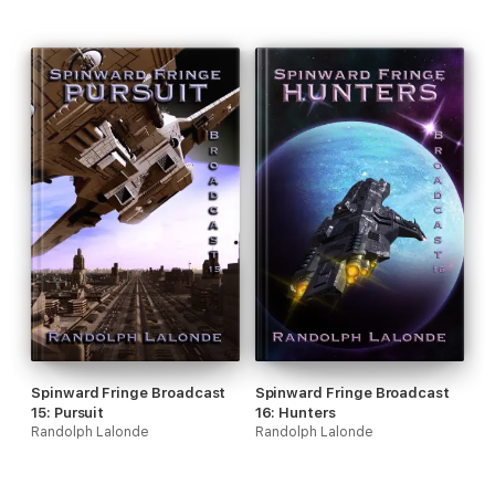
Spinward Fringe Broadcast
Spinward Fringe Broadcast
15: Pursuit
16: Hunters
Randolph Lalonde
Randolph Lalonde