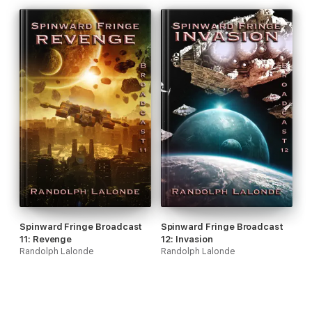
Spinward Fringe Broadcast
Spinward Fringe Broadcast
11: Revenge
12: Invasion
Randolph Lalonde
Randolph Lalonde