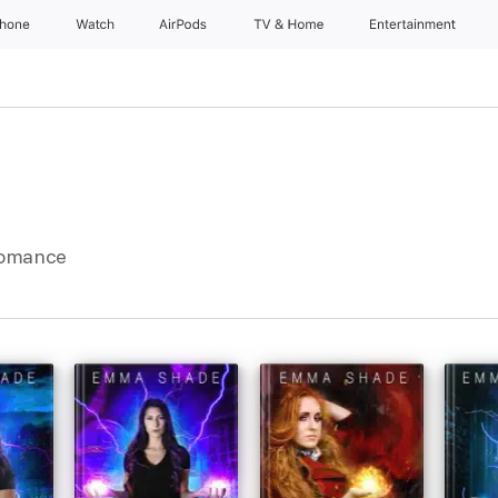
Phone
Watch
AirPods
TV & Home
Entertainment
Romance