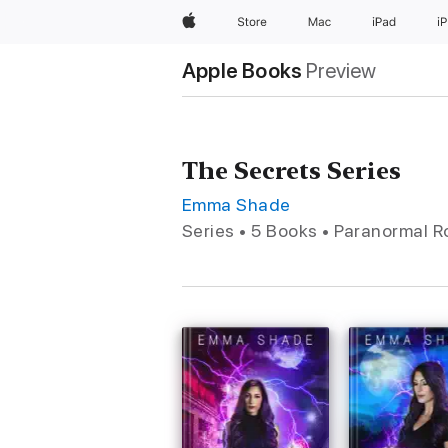
Apple
Store
Mac
iPad
i
Apple Books
Preview
The Secrets Series
Emma Shade
Series • 5 Books • Paranormal 