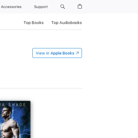
Accessories
Support
Top Books
Top Audiobooks
View in
Apple Books