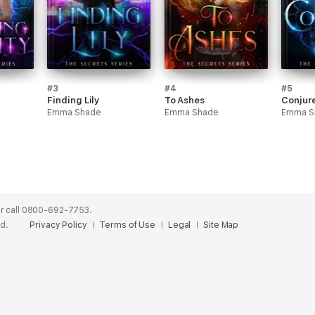
#3
#4
#5
Finding Lily
To Ashes
Conjure
Emma Shade
Emma Shade
Emma S
r call 0800-692-7753.
ed.
Privacy Policy
Terms of Use
Legal
Site Map