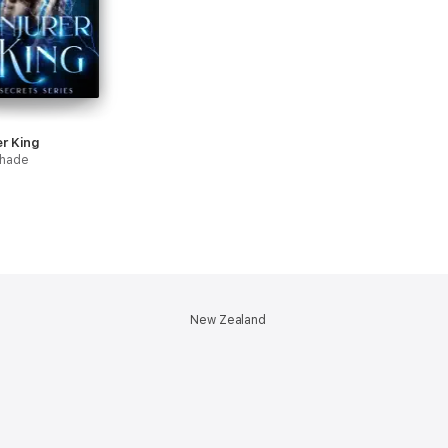
r King
hade
New Zealand