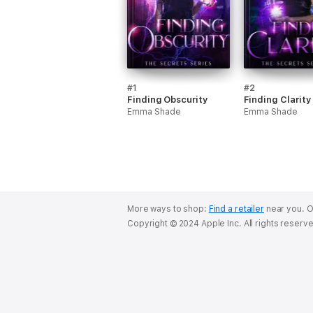
#1
#2
Finding Obscurity
Finding Clarity
Emma Shade
Emma Shade
More ways to shop:
Find a retailer
near you.
O
Copyright © 2024 Apple Inc. All rights reserv