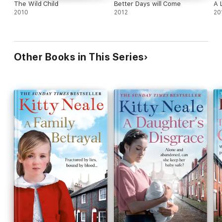
The Wild Child
Better Days will Come
A 
2010
2012
20
Other Books in This Series