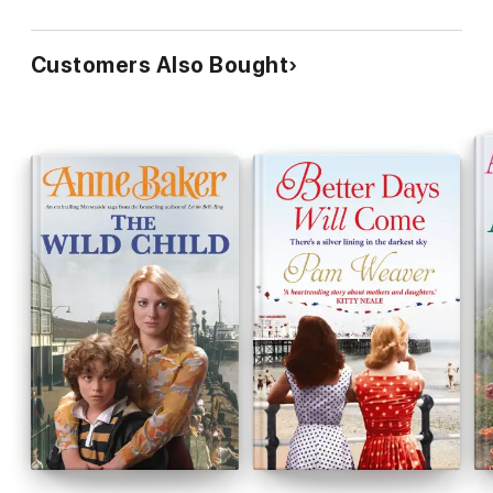
Customers Also Bought