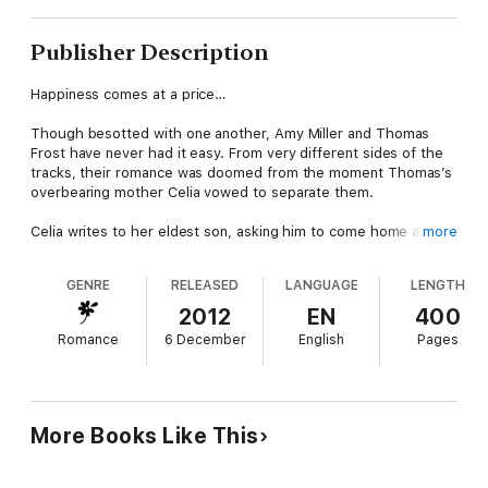
Publisher Description
Happiness comes at a price…
Though besotted with one another, Amy Miller and Thomas
Frost have never had it easy. From very different sides of the
tracks, their romance was doomed from the moment Thomas’s
overbearing mother Celia vowed to separate them.
Celia writes to her eldest son, asking him to come home and
more
help to split the pair up. But when Jeremy returns to Battersea
it’s clear he wants everything that belongs to Thomas –
GENRE
RELEASED
LANGUAGE
LENGTH
especially his wife.
2012
EN
400
As Jeremy’s dangerous obsession grows, Amy must fight for
Romance
6 December
English
Pages
her marriage and her baby. Will she and Thomas ever find the
happiness they long for?
A gripping, heartbreaking and gritty family drama from the
Sunday Times bestseller, perfect for fans of Katie Flynn and
More Books Like This
Dilly Court.
Readers love A Broken Family: