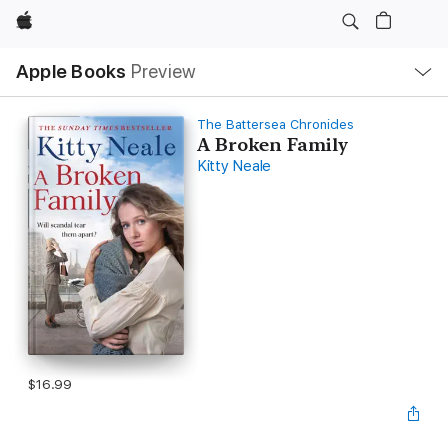
Apple
Local
Apple Books
Preview
Nav
Open
Menu
The Battersea Chronicles
A Broken Family
Kitty Neale
$16.99