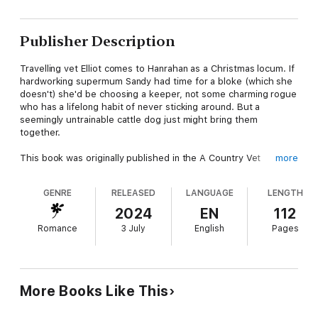
Publisher Description
Travelling vet Elliot comes to Hanrahan as a Christmas locum. If
hardworking supermum Sandy had time for a bloke (which she
doesn't) she'd be choosing a keeper, not some charming rogue
who has a lifelong habit of never sticking around. But a
seemingly untrainable cattle dog just might bring them
together.
This book was originally published in the A Country Vet
more
Christmas anthology. If you loved this book, you might also like
...
GENRE
RELEASED
LANGUAGE
LENGTH
Snowy Mountains Mistletoe by Alissa Callen
2024
EN
112
Romance
3 July
English
Pages
The Countdown to Christmas by Penelope Janu
A Country Music Christmas by Lily Malone
A Christmas to Remember by Pamela Cook
More Books Like This