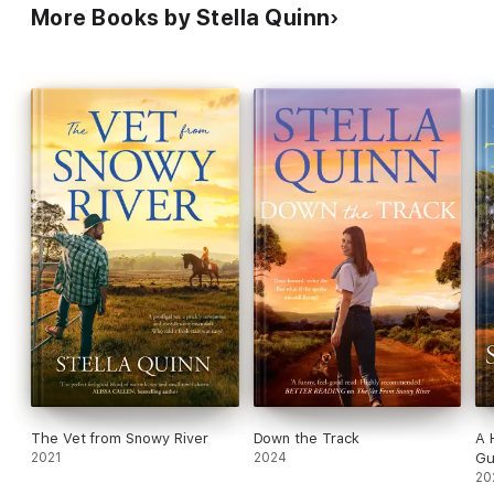
More Books by Stella Quinn
The Vet from Snowy River
Down the Track
A 
2021
2024
G
20