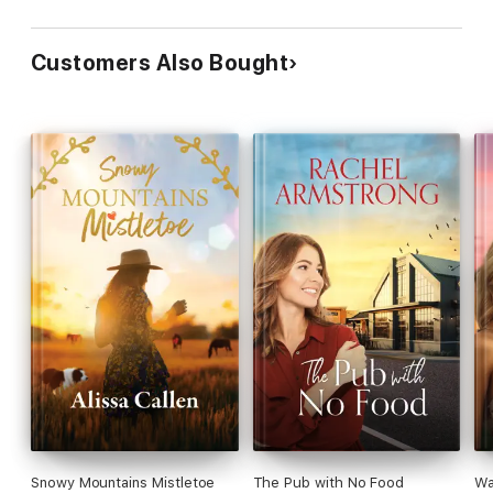
Customers Also Bought
Snowy Mountains Mistletoe
The Pub with No Food
Wa