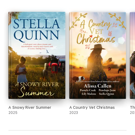
A Snowy River Summer
A Country Vet Christmas
Th
2025
2023
20