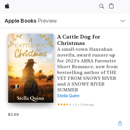
Apple
Local
Apple Books
Preview
Nav
Open
Menu
A Cattle Dog for
Christmas
A small-town Hanrahan
novella, award runner-up
for 2023's ARRA Favourite
Short Romance, new from
bestselling author of THE
VET FROM SNOWY RIVER
and A SNOWY RIVER
SUMMER
Stella Quinn
3.3
•
3 Ratings
$3.99