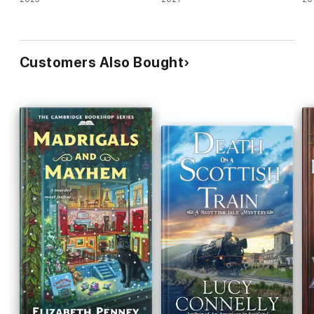
Customers Also Bought