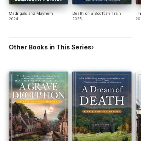
Madrigals and Mayhem
Death on a Scottish Train
Th
2024
2025
20
Other Books in This Series