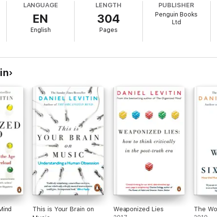
LANGUAGE
LENGTH
PUBLISHER
Penguin Books
EN
304
Ltd
English
Pages
in
Mind
This is Your Brain on
Weaponized Lies
The Wor