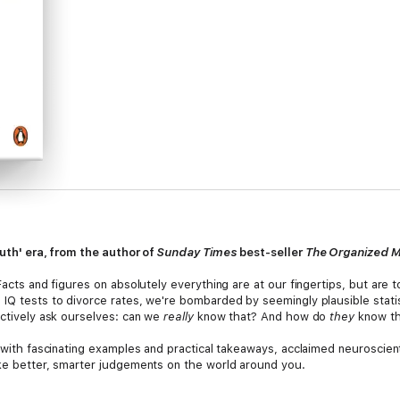
ruth' era, from the author of
Sunday Times
best-seller
The Organized 
Facts and figures on absolutely everything are at our fingertips, but are to
 IQ tests to divorce rates, we're bombarded by seemingly plausible stati
ectively ask ourselves: can we
really
know that? And how do
they
know th
d with fascinating examples and practical takeaways, acclaimed neuroscien
ake better, smarter judgements on the world around you.