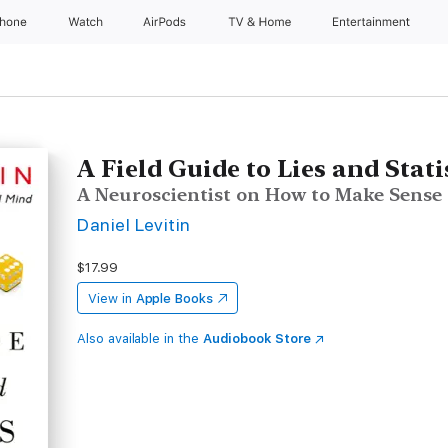
Phone
Watch
AirPods
TV & Home
Entertainment
A Field Guide to Lies and Stati
A Neuroscientist on How to Make Sense
Daniel Levitin
$17.99
View in
Apple Books
Also available in the
Audiobook Store