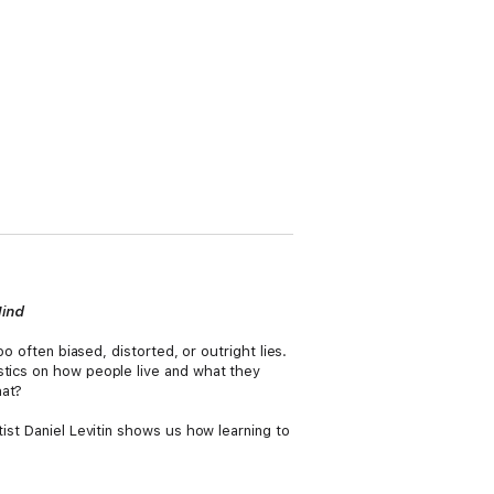
Mind
o often biased, distorted, or outright lies.
stics on how people live and what they
at?
tist Daniel Levitin shows us how learning to