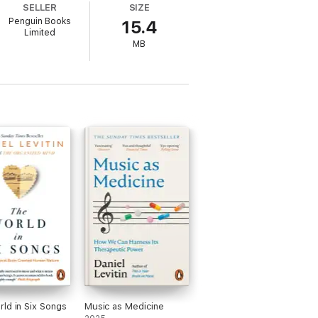
SELLER
SIZE
Penguin Books
15.4
Limited
MB
ld in Six Songs
Music as Medicine