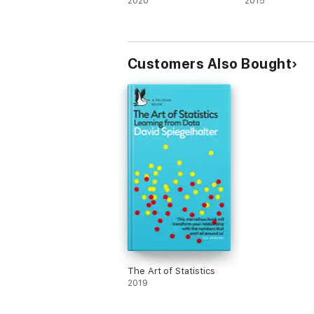
2020
2015
Customers Also Bought
The Art of Statistics
2019