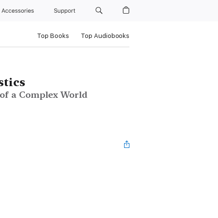
Accessories
Support
Top Books
Top Audiobooks
stics
 of a Complex World