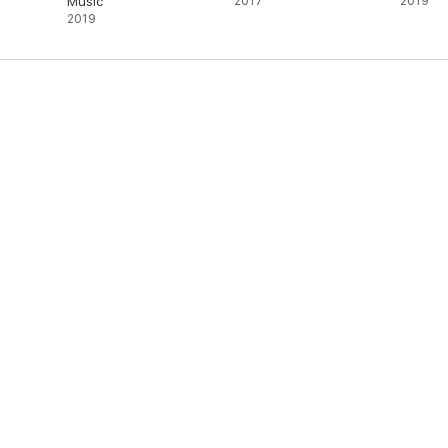
Music
2017
2019
2019