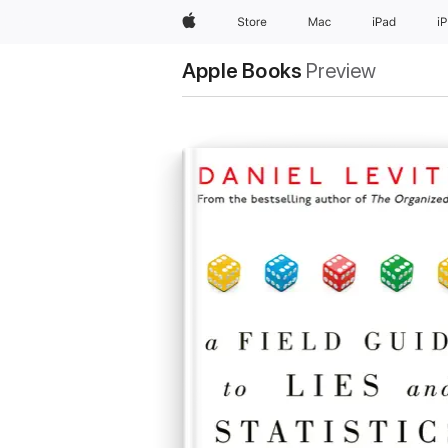
Apple
Store
Mac
iPad
i
Apple Books
Preview