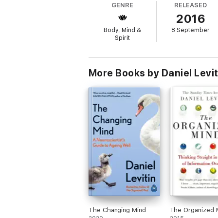
GENRE
RELEASED
2016
Body, Mind &
8 September
Spirit
More Books by Daniel Levit
The Changing Mind
The Organized 