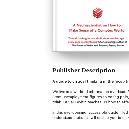
Publisher Description
A guide to critical thinking in the 'post-t
We live in a world of information overload. 
From unemployment figures to voting polls,
think. Daniel Levitin teaches us how to eff
In this eye-opening, accessible guide fille
understand statistics will enable you to m