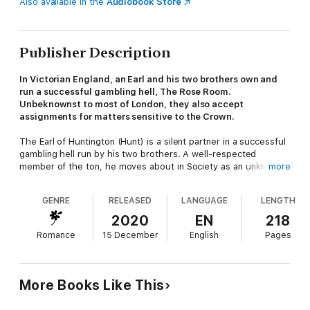
Also available in the
Audiobook Store
Publisher Description
In Victorian England, an Earl and his two brothers own and
run a successful gambling hell, The Rose Room.
Unbeknownst to most of London, they also accept
assignments for matters sensitive to the Crown.
The Earl of Huntington (Hunt) is a silent partner in a successful
gambling hell run by his two brothers. A well-respected
member of the ton, he moves about in Society as an unknown
more
agent for the Crown on its most sensitive matters.
GENRE
RELEASED
LANGUAGE
LENGTH
Lady Diana is a long-time friend of Hunt's with the ability to
embroil herself in difficult matters that require his assistance.
2020
EN
218
Once again she needs his help, but this situation could be a
Romance
15 December
English
Pages
major scandal if discovered.
Against his better judgment, Hunt agrees to her scheme, but
this time the circumstances cause him to see the woman he'd
More Books Like This
always considered just a friend in a different way. The strong
attraction he feels must be squelched since she would never