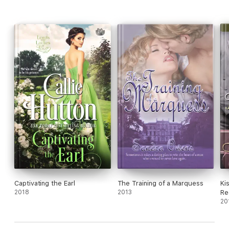
do as his Countess. Scandal follows her every move.
Captivating the Earl
The Training of a Marquess
Ki
2018
2013
Re
20