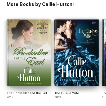
More Books by Callie Hutton
The Bookseller and the Earl
The Elusive Wife
To
2019
2013
20