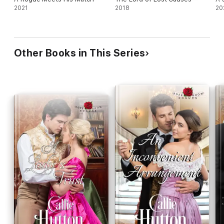
2021
2018
20
Other Books in This Series