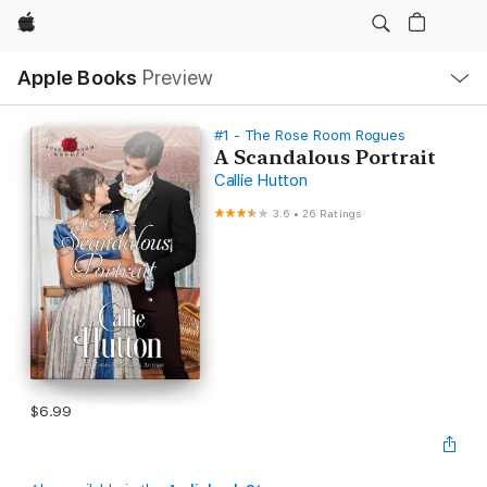
Apple
Local
Apple Books
Preview
Nav
Open
Menu
#1 - The Rose Room Rogues
A Scandalous Portrait
Callie Hutton
3.6
•
26 Ratings
$6.99