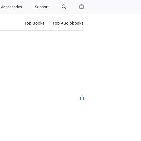
Accessories
Support
Top Books
Top Audiobooks