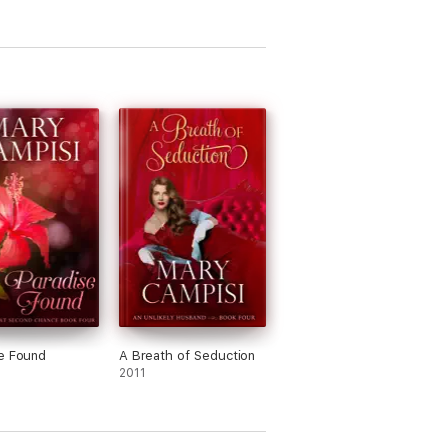
e Found
A Breath of Seduction
2011