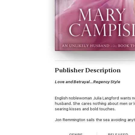
Publisher Description
Love and Betrayal…Regency Style
English noblewoman Julia Langford wants n
husband. She cares nothing about men or l
searing kisses and bold touches.
Jon Remmington sails the sea avoiding any
night of passion binds them together, but 
intrigue, Jon devises a secret plan to retur
GENRE
RELEASED