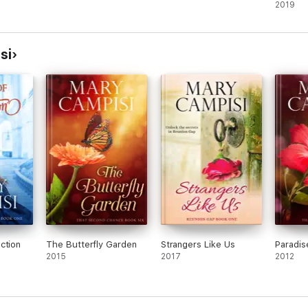
2019
si
ction
The Butterfly Garden
Strangers Like Us
Paradis
2015
2017
2012