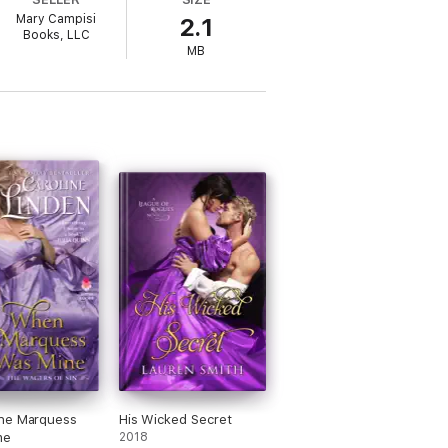
Mary Campisi
2.1
Books, LLC
ure continuity between the books,
MB
sband series.
he Marquess
His Wicked Secret
ne
2018