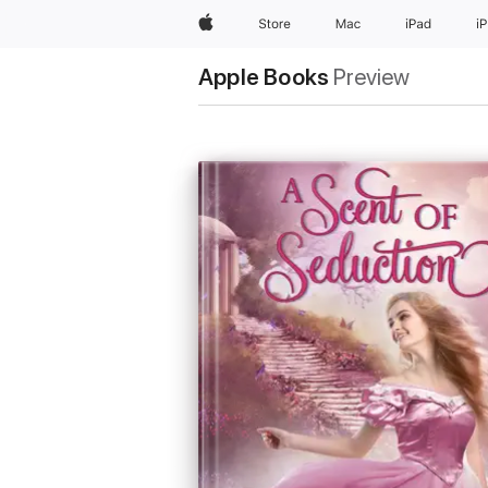
Apple
Store
Mac
iPad
i
Apple Books
Preview