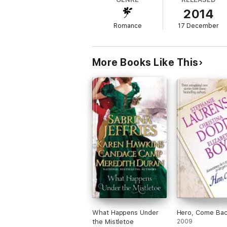
ever known.
2014
AUTHOR NOTE:
A Scent of Seduction
was 
Romance
17 December
including character names.
An Unlikely Husband Series:
More Books Like This
Book One:
A Taste of Seduction
(Francie &
Book Two:
A Touch of Seduction
: a novell
Book Three:
A Scent of Seduction
(Julia &
Book Four:
A Breath of Seduction
(Sophie 
Book Five:
A Dash of Seduction
(Madeline 
BONUS MATERIAL:
Included in this ebook i
What Happens Under
Hero, Come Ba
the Mistletoe
2009