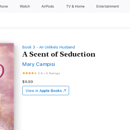
Phone
Watch
AirPods
TV & Home
Entertainment
Book 3 - An Unlikely Husband
A Scent of Seduction
Mary Campisi
3.8
•
9 Ratings
$9.99
View in
Apple Books