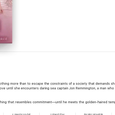
othing more than to escape the constraints of a society that demands sh
ove until she encounters daring sea captain Jon Remmington, a man who 
thing that resembles commitment—until he meets the golden-haired tempt
a debt of honor forces Jon to abandon his bride. When he discovers that 
n to her side, where he will risk his life to protect her, and earn the chan
LANGUAGE
LENGTH
PUBLISHER