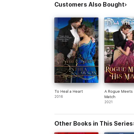
Customers Also Bought
To Heal a Heart
A Rogue Meets 
2016
Match
2021
Other Books in This Series