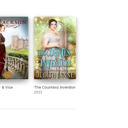
r & Vice
The Countess Invention
2022