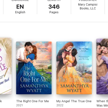
Mary Campisi
EN
346
Books, LLC
previously published as
Innocent Betrayal
. Edits have been made to ens
English
Pages
 Alexander’s story)
a (Ariana & Jason’s story)
 Jon’s story)
& Holt’s story)
& Douglas’s story)
s the first chapter of
A Breath of Seduction,
Book Four in An Unlikely Hu
ck
The Right One For Me
My Angel The True One
When t
2021
2022
Was Mi