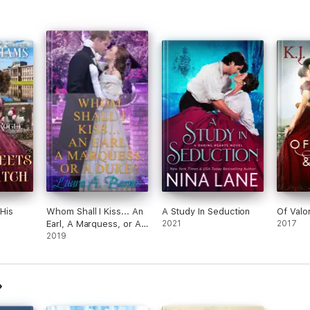
His
Whom Shall I Kiss... An
A Study In Seduction
Of Valo
Earl, A Marquess, or A
2021
2017
Duke?
2019