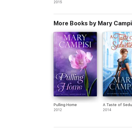
2015
More Books by Mary Campi
Pulling Home
A Taste of Sedu
2012
2014