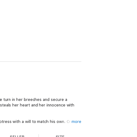
e turn in her breeches and secure a
steals her heart and her innocence with
ress with a will to match his own. One
more
Julia is caught in a dangerous game of
ce to rekindle the greatest love either has
SELLER
SIZE