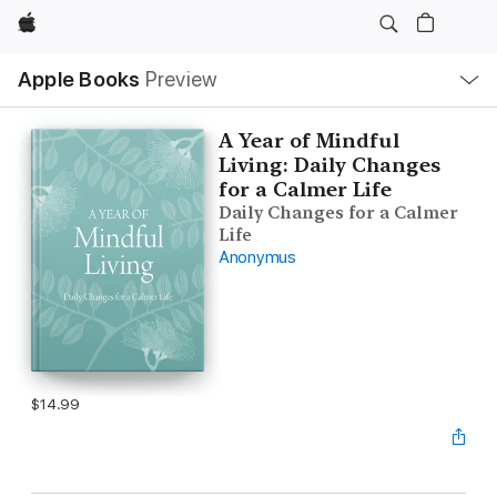
Apple
Local
Apple Books
Preview
Nav
Open
Menu
A Year of Mindful
Living: Daily Changes
for a Calmer Life
Daily Changes for a Calmer
Life
Anonymus
$14.99