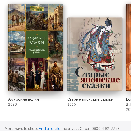
Амурские волки
Старые японские сказки
Lo
2026
2025
Sc
Mu
20
More ways to shop:
Find a retailer
near you.
Or call 0800-692-7753.