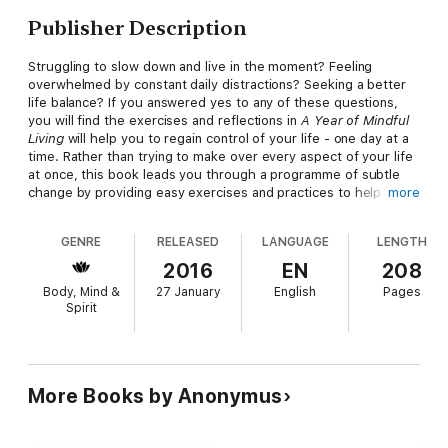
Publisher Description
Struggling to slow down and live in the moment? Feeling
overwhelmed by constant daily distractions? Seeking a better
life balance? If you answered yes to any of these questions,
you will find the exercises and reflections in
A Year of Mindful
Living
will help you to regain control of your life - one day at a
time. Rather than trying to make over every aspect of your life
at once, this book leads you through a programme of subtle
change by providing easy exercises and practices to help
more
create moments of mindfulness in every day. You'll break
negative patterns, adopt positive new habits, and begin to feel
GENRE
RELEASED
LANGUAGE
LENGTH
calmer and more in control day by day.
2016
EN
208
Body, Mind &
27 January
English
Pages
Spirit
More Books by Anonymus