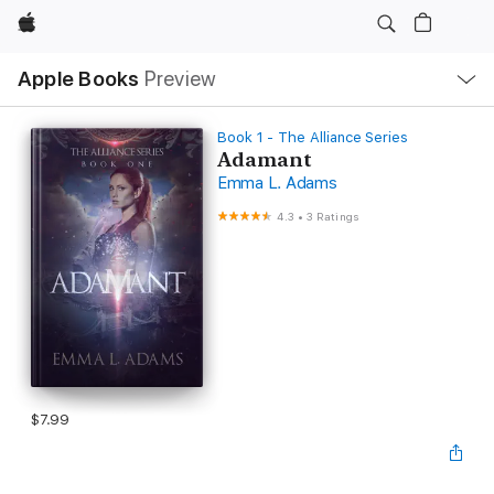
Apple
Local
Apple Books
Preview
Nav
Open
Menu
Book 1 - The Alliance Series
Adamant
Emma L. Adams
4.3
•
3 Ratings
$7.99