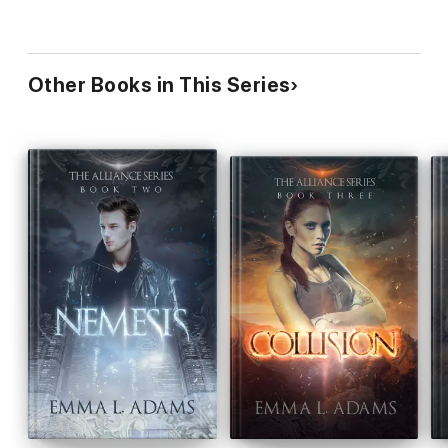
Other Books in This Series