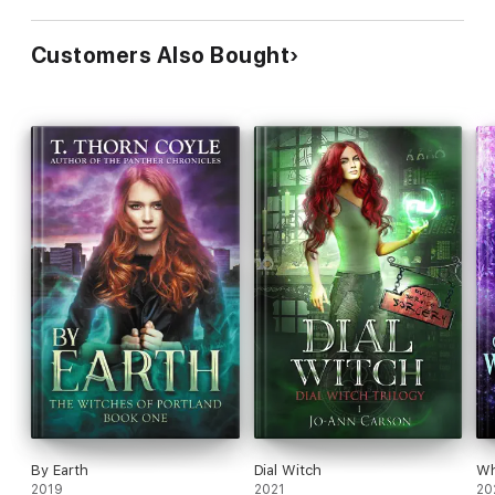
Customers Also Bought
By Earth
Dial Witch
Wh
2019
2021
20