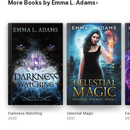
More Books by Emma L. Adams
Darkness Watching
Celestial Magic
Fa
2020
2021
20