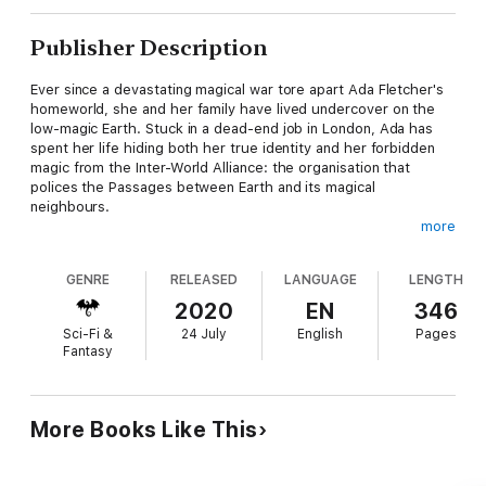
Publisher Description
Ever since a devastating magical war tore apart Ada Fletcher's
homeworld, she and her family have lived undercover on the
low-magic Earth. Stuck in a dead-end job in London, Ada has
spent her life hiding both her true identity and her forbidden
magic from the Inter-World Alliance: the organisation that
polices the Passages between Earth and its magical
neighbours.
more
At least until a high-ranking Alliance official is murdered, and
Ada is arrested as the main suspect.
GENRE
RELEASED
LANGUAGE
LENGTH
Kay Walker, grandson of the Inter-World Alliance's late founder,
2020
EN
346
expects to spend his first week as an Alliance employee
Sci-Fi &
24 July
English
Pages
hunting rogue monsters in the Passages, not solving his
Fantasy
supervisor's murder. However, the main suspect is a fierce
young woman with dangerous magic from a world that should
no longer exist… and the closer Kay gets to uncovering the
truth, the higher the body count rises.
More Books Like This
The last thing Ada wants to do is help the infuriating Alliance
guard who arrested her, but it soon becomes clear that the