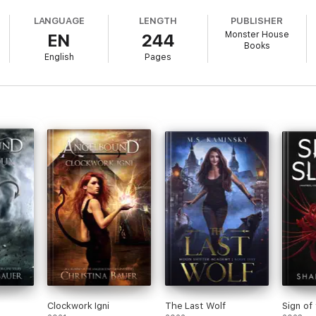
xperience the story in a fresh way, this series reading order is for you!
LANGUAGE
LENGTH
PUBLISHER
Monster House
EN
244
Books
English
Pages
Clockwork Igni
The Last Wolf
Sign of