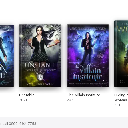
Unstable
The Villain Institute
I Bring 
2021
2021
Wolves 
2015
r call 0800-692-7753.