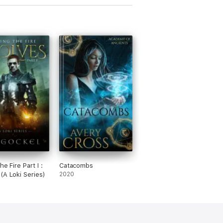
the Fire Part I :
Catacombs
(A Loki Series)
2020