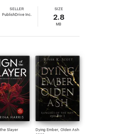
SELLER
SIZE
PublishDrive Inc.
2.8
MB
 the Slayer
Dying Ember, Olden Ash