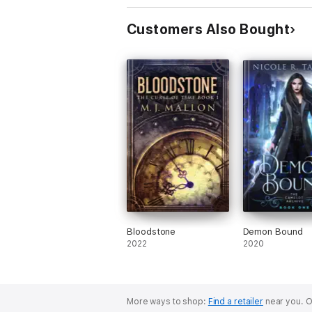
Customers Also Bought
Bloodstone
Demon Bound
2022
2020
More ways to shop:
Find a retailer
near you.
O