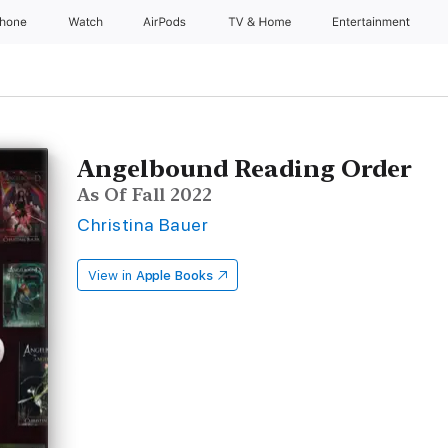
Phone
Watch
AirPods
TV & Home
Entertainment
Angelbound Reading Order
As Of Fall 2022
Christina Bauer
View in
Apple Books