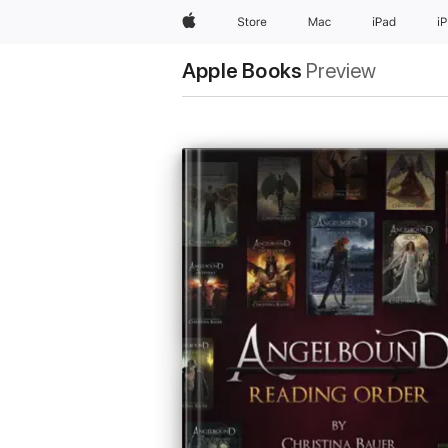
Apple
Store
Mac
iPad
i
Apple Books
Preview