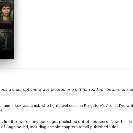
 reading order options. It was created as a gift for readers--beware of in
s, and a kick-ass chick who fights evil souls in Purgatory’s Arena. I’ve w
ll.
er. In other words, my books get published out of sequence. Now, for the 
of Angelbound, including sample chapters for all published titles!