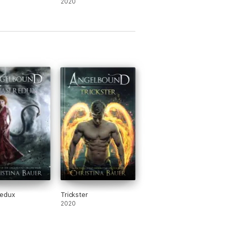
2020
Redux
Trickster
2020