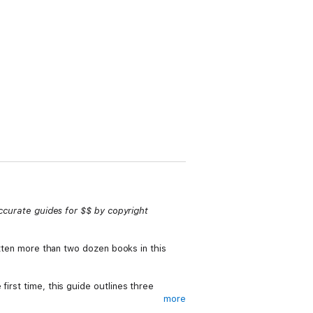
accurate guides for $$ by copyright
ritten more than two dozen books in this
first time, this guide outlines three
more