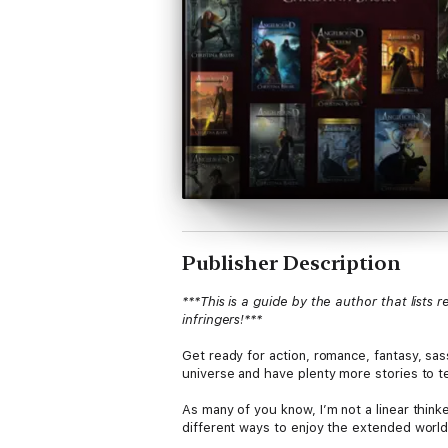
Publisher Description
***This is a guide by the author that lists
infringers!***
Get ready for action, romance, fantasy, sas
universe and have plenty more stories to te
As many of you know, I’m not a linear think
different ways to enjoy the extended world 