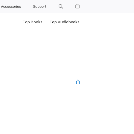
Accessories
Support
Top Books
Top Audiobooks