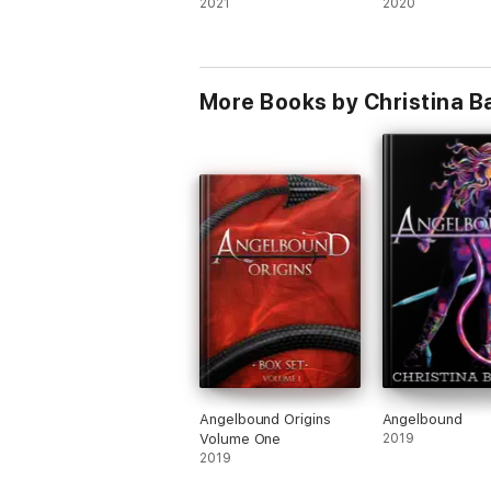
2021
2020
More Books by Christina B
Angelbound Origins
Angelbound
Volume One
2019
2019