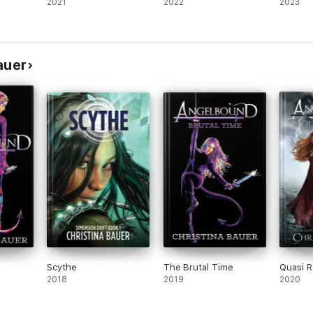
2021
2022
2023
auer
Scythe
The Brutal Time
Quasi 
2018
2019
2020