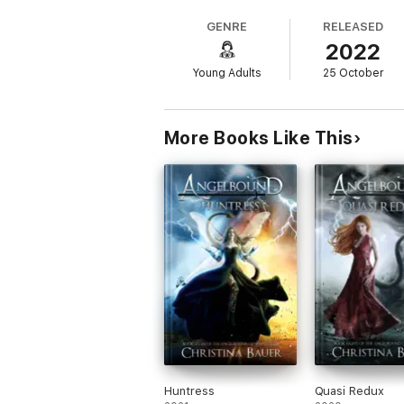
Whether you're a new reader or looking to e
GENRE
RELEASED
2022
-Christina Bauer, author
Young Adults
25 October
More Books Like This
Huntress
Quasi Redux