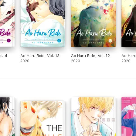
l. 4
Ao Haru Ride, Vol. 13
Ao Haru Ride, Vol. 12
Ao Haru
2020
2020
2020