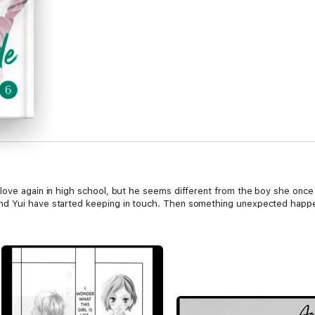
love again in high school, but he seems different from the boy she once 
nd Yui have started keeping in touch. Then something unexpected happ