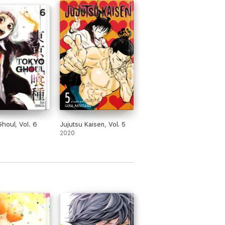
houl, Vol. 6
Jujutsu Kaisen, Vol. 5
2020