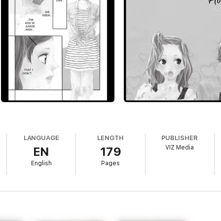
LANGUAGE
LENGTH
PUBLISHER
VIZ Media
EN
179
English
Pages