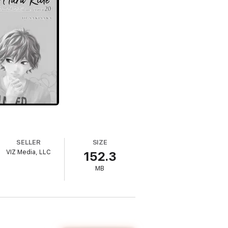
SELLER
SIZE
VIZ Media, LLC
152.3
MB