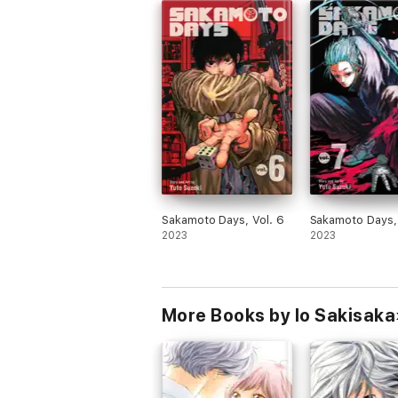
Sakamoto Days, Vol. 6
Sakamoto Days, 
2023
2023
More Books by Io Sakisaka