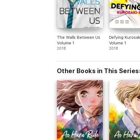
The Walls Between Us
Defying Kurosak
Volume 1
Volume 1
2018
2018
Other Books in This Series