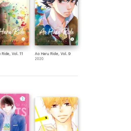
 Ride, Vol. 11
Ao Haru Ride, Vol. 9
2020