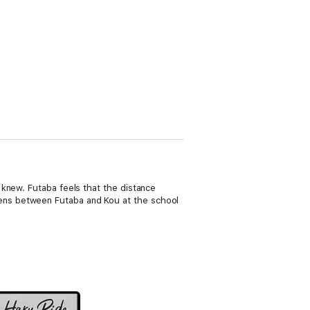
knew. Futaba feels that the distance
ens between Futaba and Kou at the school