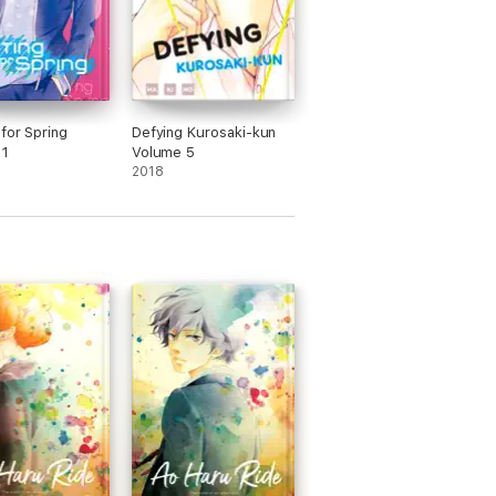
 for Spring
Defying Kurosaki-kun
 1
Volume 5
2018