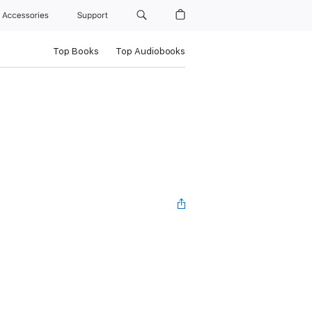
Accessories
Support
Top Books
Top Audiobooks