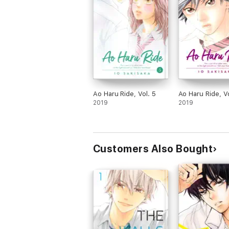
Ao Haru Ride, Vol. 5
Ao Haru Ride, Vo
2019
2019
Customers Also Bought