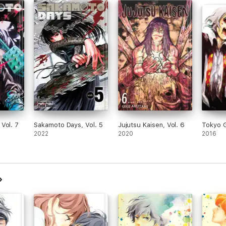
Vol. 7
Sakamoto Days, Vol. 5
Jujutsu Kaisen, Vol. 6
Tokyo G
2022
2020
2016