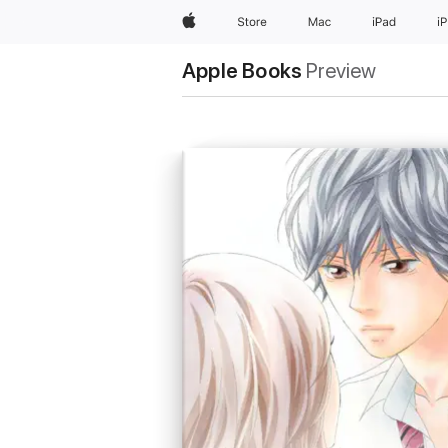
Apple
Store
Mac
iPad
i
Apple Books
Preview