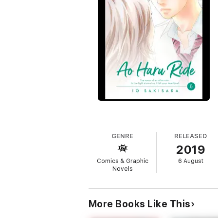
GENRE
RELEASED
2019
Comics & Graphic
6 August
Novels
More Books Like This