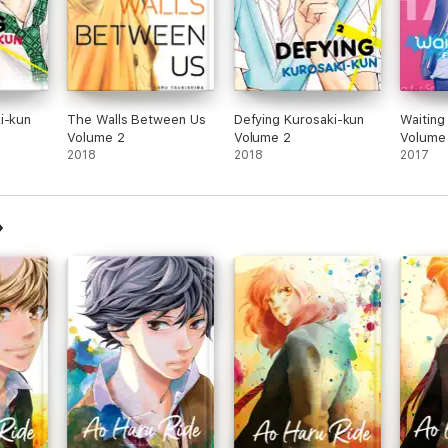
i-kun
The Walls Between Us
Defying Kurosaki-kun
Waiting
Volume 2
Volume 2
Volume
2018
2018
2017