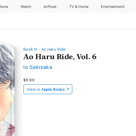
Phone
Watch
AirPods
TV & Home
Entertainment
Book 6 - Ao Haru Ride
Ao Haru Ride, Vol. 6
Io Sakisaka
$8.99
View in
Apple Books