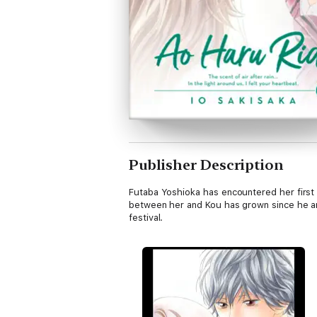
Publisher Description
Futaba Yoshioka has encountered her first 
between her and Kou has grown since he a
festival.