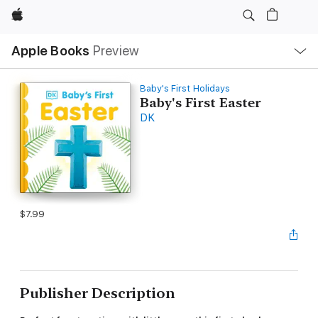
Apple
Local
Apple Books
Preview
Nav
Open
Menu
Baby's First Holidays
Baby's First Easter
DK
$7.99
Publisher Description