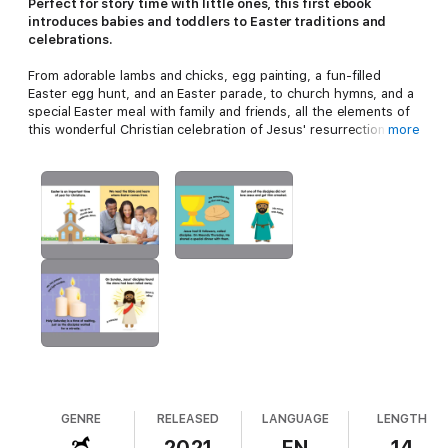
Perfect for story time with little ones, this first ebook
introduces babies and toddlers to Easter traditions and
celebrations.
From adorable lambs and chicks, egg painting, a fun-filled
Easter egg hunt, and an Easter parade, to church hymns, and a
special Easter meal with family and friends, all the elements of
this wonderful Christian celebration of Jesus' resurrection are
more
included. This classic first picture ebook for babies and
toddlers has simple language and engaging, real life photos
that bring the warmth and celebrations of Easter to life.
The ebook is clear and easy for babies and toddlers to follow,
with one main image per page they can focus on, and the short
text is enjoyable to read aloud and share with young children.
Specially made for little hands, this hard-wearing board book
has a soft padded cover and safe rounded corners. Babies and
toddlers will soon be turning the pages themselves, naming
objects, joining in with the text, and learning all about the
magical time of Easter.
GENRE
RELEASED
LANGUAGE
LENGTH