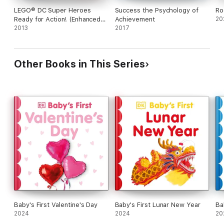
LEGO® DC Super Heroes
Success the Psychology of
Ro
Ready for Action! (Enhanced
Achievement
20
Edition)
2013
2017
Other Books in This Series
Baby's First Valentine's Day
Baby's First Lunar New Year
Ba
2024
2024
20