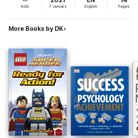
2021
EN
14
Kids
7 January
English
Pages
More Books by DK