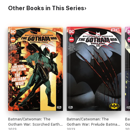
Other Books in This Series
Batman/Catwoman: The
Batman/Catwoman: The
Ba
Gotham War: Scorched Earth
Gotham War: Prelude Batman
Go
(2023) #1
2023
Day Special Edition (2023) #1
2023
(2
20