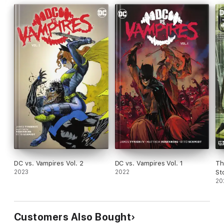
DC vs. Vampires Vol. 2
DC vs. Vampires Vol. 1
Th
2023
2022
St
#1
20
Customers Also Bought