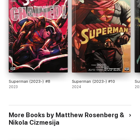
Superman (2023-) #8
Superman (2023-) #10
Su
2023
2024
20
More Books by Matthew Rosenberg &
Nikola Cizmesija