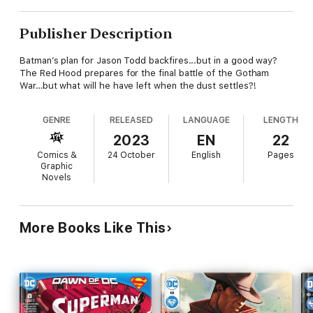
Publisher Description
Batman’s plan for Jason Todd backfires...but in a good way?
The Red Hood prepares for the final battle of the Gotham
War…but what will he have left when the dust settles?!
GENRE
RELEASED
LANGUAGE
LENGTH
2023
EN
22
Comics &
24 October
English
Pages
Graphic
Novels
More Books Like This