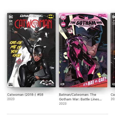
Catwoman (2018-) #58
Batman/Catwoman: The
Ca
2023
Gotham War: Battle Lines
20
(2023) #1
2023