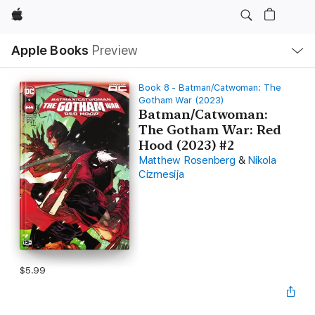
Apple
Local
Apple Books
Preview
Nav
Open
Menu
Book 8 - Batman/Catwoman: The
Gotham War (2023)
Batman/Catwoman:
The Gotham War: Red
Hood (2023) #2
Matthew Rosenberg
&
Nikola
Cizmesija
$5.99