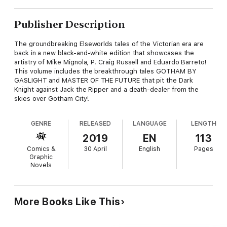
Publisher Description
The groundbreaking Elseworlds tales of the Victorian era are
back in a new black-and-white edition that showcases the
artistry of Mike Mignola, P. Craig Russell and Eduardo Barreto!
This volume includes the breakthrough tales GOTHAM BY
GASLIGHT and MASTER OF THE FUTURE that pit the Dark
Knight against Jack the Ripper and a death-dealer from the
skies over Gotham City!
GENRE
RELEASED
LANGUAGE
LENGTH
2019
EN
113
Comics &
30 April
English
Pages
Graphic
Novels
More Books Like This