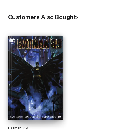
Customers Also Bought
Batman '89