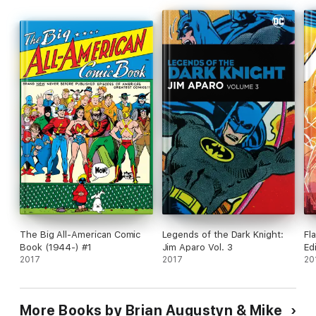
The Big All-American Comic
Legends of the Dark Knight:
Fl
Book (1944-) #1
Jim Aparo Vol. 3
Ed
2017
2017
20
More Books by Brian Augustyn & Mike