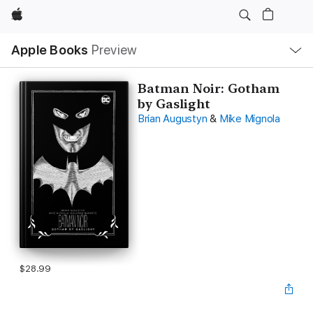
Apple
Local
Apple Books
Preview
Nav
Open
Menu
Batman Noir: Gotham
by Gaslight
Brian Augustyn
&
Mike Mignola
$28.99