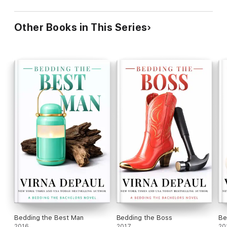
Other Books in This Series
Bedding the Best Man
Bedding the Boss
Be
2016
2017
20