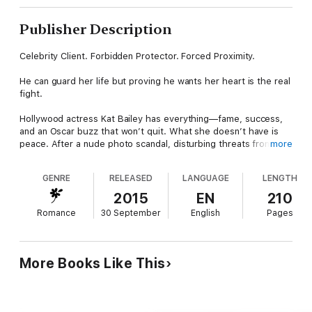
Publisher Description
Celebrity Client. Forbidden Protector. Forced Proximity.
He can guard her life but proving he wants her heart is the real
fight.
Hollywood actress Kat Bailey has everything—fame, success,
and an Oscar buzz that won’t quit. What she doesn’t have is
peace. After a nude photo scandal, disturbing threats from a
more
fan of her cheating ex, and a near-accident that may not have
been accidental, Kat retreats to a quiet cabin in Lake Tahoe to
GENRE
RELEASED
LANGUAGE
LENGTH
rethink her life and consider what normal might look like.
2015
EN
210
Bodyguard Luke Indigo knows better than to mix business with
Romance
30 September
English
Pages
desire. When he’s asked to protect Kat, his intense attraction
makes him hesitate—until he learns she’s gone into hiding
without security. Duty wins. Luke follows her to Tahoe, posing
as a vacationing neighbor so he can keep her safe without
More Books Like This
blowing her cover.
As they spend time together, Kat is drawn to Luke’s quiet
strength. Even better, he seems blissfully unaware of her