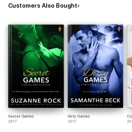
Customers Also Bought
• Bedding the Fake Boyfriend
• Wedding the Bad Boy
Secret Games
Dirty Games
Co
2017
2017
20