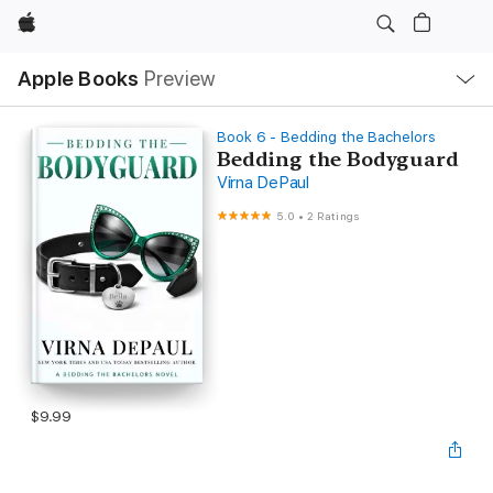
Apple
Local
Apple Books
Preview
Nav
Open
Menu
Book 6 - Bedding the Bachelors
Bedding the Bodyguard
Virna DePaul
5.0
•
2 Ratings
$9.99