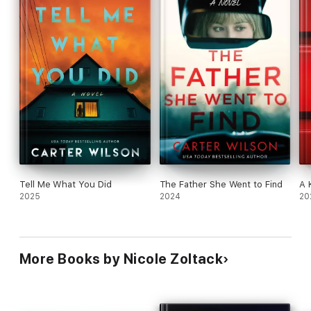
Tell Me What You Did
The Father She Went to Find
A 
2025
2024
20
More Books by Nicole Zoltack