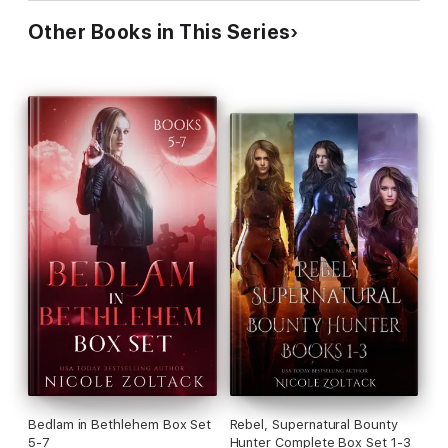
Other Books in This Series
Bedlam in Bethlehem Box Set
Rebel, Supernatural Bounty
5-7
Hunter Complete Box Set 1-3