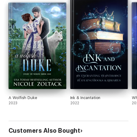
A Wolfish Duke
Ink & Incantation
Wh
2023
2022
20
Customers Also Bought