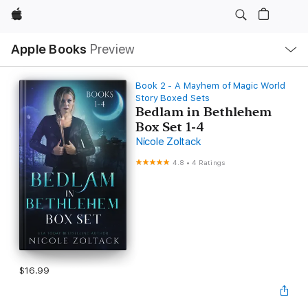
Apple
Local
Apple Books
Preview
Nav
Open
Menu
Book 2 - A Mayhem of Magic World
Story Boxed Sets
Bedlam in Bethlehem
Box Set 1-4
Nicole Zoltack
4.8
•
4 Ratings
$16.99