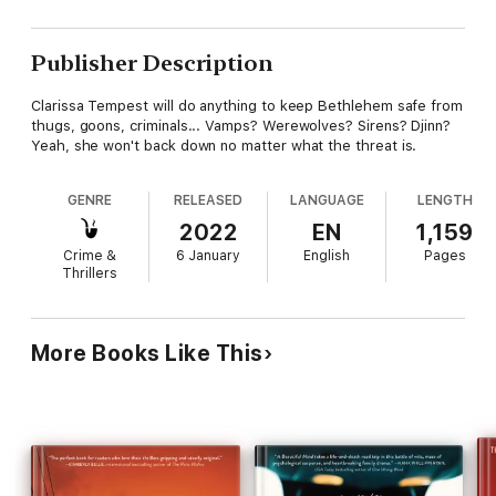
Publisher Description
Clarissa Tempest will do anything to keep Bethlehem safe from
thugs, goons, criminals... Vamps? Werewolves? Sirens? Djinn?
Yeah, she won't back down no matter what the threat is.
GENRE
RELEASED
LANGUAGE
LENGTH
2022
EN
1,159
Crime &
6 January
English
Pages
Thrillers
More Books Like This