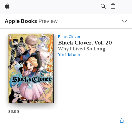
Apple
Local
Apple Books
Preview
Nav
Open
Menu
Black Clover
Black Clover, Vol. 20
Why I Lived So Long
Yūki Tabata
$8.99