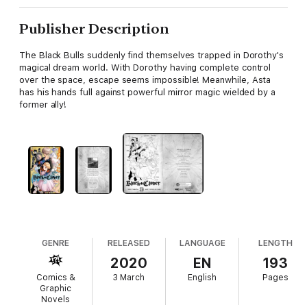
Publisher Description
The Black Bulls suddenly find themselves trapped in Dorothy's
magical dream world. With Dorothy having complete control
over the space, escape seems impossible! Meanwhile, Asta
has his hands full against powerful mirror magic wielded by a
former ally!
GENRE
RELEASED
LANGUAGE
LENGTH
2020
EN
193
Comics &
3 March
English
Pages
Graphic
Novels