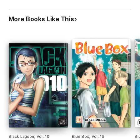
More Books Like This
Black Lagoon, Vol. 10
Blue Box, Vol. 16
Bl