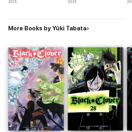
2015
2025
20
More Books by Yūki Tabata