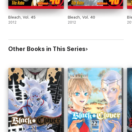
Bleach, Vol. 45
Bleach, Vol. 40
Bl
2012
2012
20
Other Books in This Series