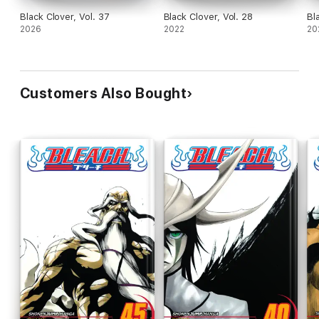
Black Clover, Vol. 37
Black Clover, Vol. 28
Bl
2026
2022
20
Customers Also Bought