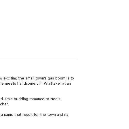
how exciting the small town’s gas boom is to
r she meets handsome Jim Whittaker at an
and Jim’s budding romance to Ned’s
acher.
 pains that result for the town and its