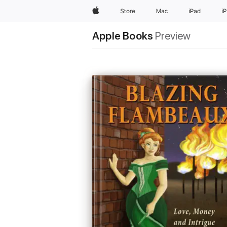
Apple
Store
Mac
iPad
i
Apple Books
Preview