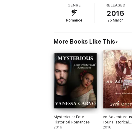
GENRE
RELEASED
2015
Romance
25 March
More Books Like This
Mysterious: Four
An Adventurous 
Historical Romances
Four Historical
2016
Romances
2016