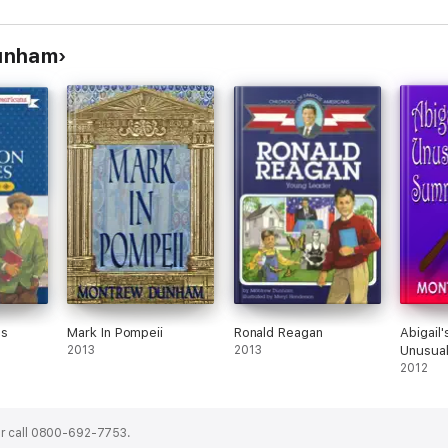
Dunham
es
Mark In Pompeii
Ronald Reagan
Abigail
2013
2013
Unusua
2012
r call 0800-692-7753.