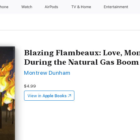
Phone
Watch
AirPods
TV & Home
Entertainment
Blazing Flambeaux: Love, Mon
During the Natural Gas Boom
Montrew Dunham
$4.99
View in
Apple Books