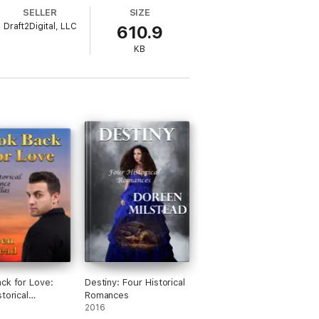
SELLER
SIZE
Draft2Digital, LLC
610.9
KB
ck for Love:
Destiny: Four Historical
torical
Romances
e Novellas
2016