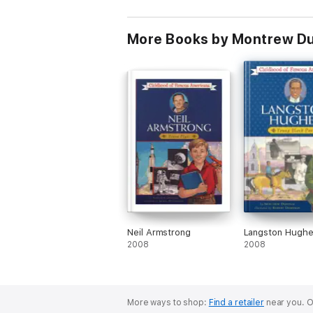
More Books by Montrew 
Neil Armstrong
Langston Hugh
2008
2008
More ways to shop:
Find a retailer
near you.
O