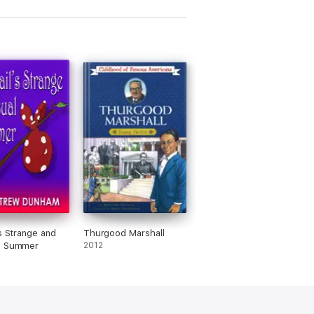
's Strange and
Thurgood Marshall
l Summer
2012