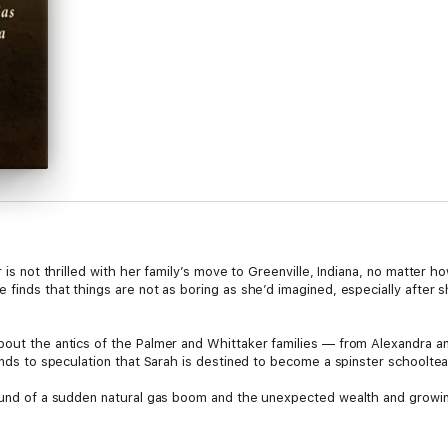
r is not thrilled with her family’s move to Greenville, Indiana, no matter 
e finds that things are not as boring as she’d imagined, especially afte
bout the antics of the Palmer and Whittaker families — from Alexandra 
iends to speculation that Sarah is destined to become a spinster schoolte
round of a sudden natural gas boom and the unexpected wealth and growing