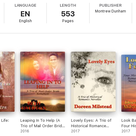
LANGUAGE
LENGTH
PUBLISHER
Montrew Dunham
EN
553
English
Pages
Life:
Leaping In To Help (A
Lovely Eyes: A Trio of
Look Ba
Trio of Mail Order Bride
Historical Romance
Four His
Romances)
2016
Novellas
2017
Romanc
2017