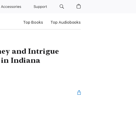
Accessories
Support
Top Books
Top Audiobooks
ey and Intrigue
 in Indiana