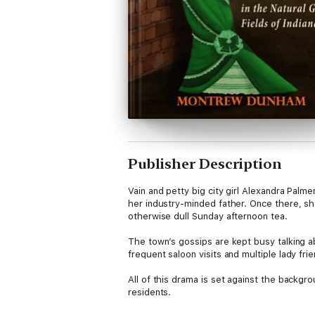
Publisher Description
Vain and petty big city girl Alexandra Palme
her industry-minded father. Once there, sh
otherwise dull Sunday afternoon tea.
The town’s gossips are kept busy talking a
frequent saloon visits and multiple lady fr
All of this drama is set against the backg
residents.