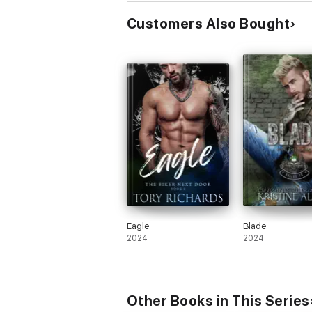
Customers Also Bought
Eagle
Blade
2024
2024
Other Books in This Series