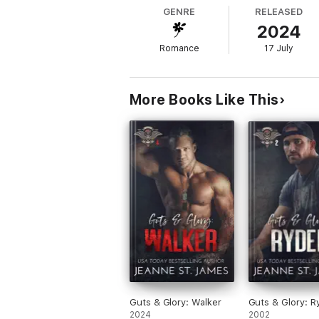
Or at least he thought he did. Until he met
GENRE
RELEASED
2024
Romance
17 July
As an expert bounty hunter, he’s been hired
quite another. And the victim just happens 
More Books Like This
For Deacon, winning over a woman has never
can’t afford to lose, not only for her, but w
It’s a challenge he’s willing to take on, as l
Note: Blood & Bones: Deacon is the fourth 
recommended to read this series in order.
Guts & Glory: Walker
Guts & Glory: R
2024
2002