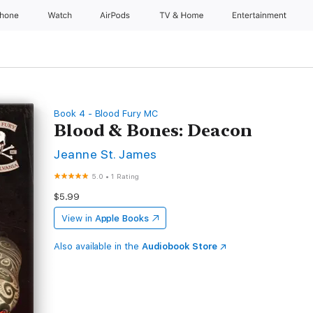
Phone
Watch
AirPods
TV & Home
Entertainment
Book 4 - Blood Fury MC
Blood & Bones: Deacon
Jeanne St. James
5.0
•
1 Rating
$5.99
View in
Apple Books
Also available in the
Audiobook Store