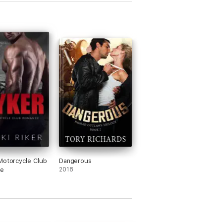
Motorcycle Club
Dangerous
e
2018