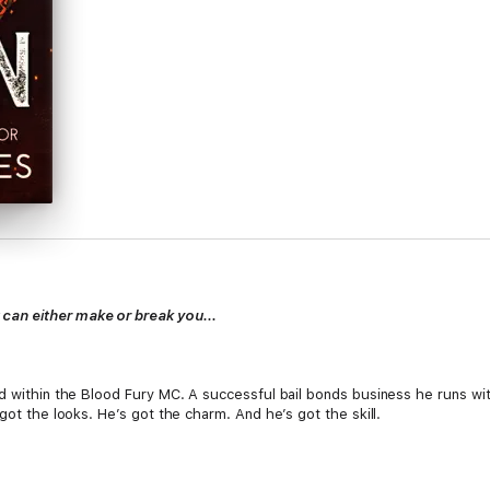
an either make or break you...
d within the Blood Fury MC. A successful bail bonds business he runs wit
got the looks. He’s got the charm. And he’s got the skill.