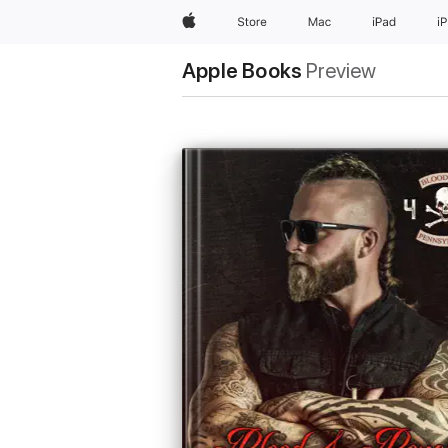
Apple
Store
Mac
iPad
i
Apple Books
Preview