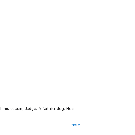
h his cousin, Judge. A faithful dog. He’s
more