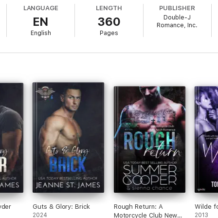
 his match. A woman who not only resists him, but challenges him at ever
LANGUAGE
LENGTH
PUBLISHER
Double-J
EN
360
Romance, Inc.
English
Pages
 to capture a violent fugitive. Dealing with a dangerous man is one thin
to be her younger sister.
 been this difficult. The more she fights his “charm,” the more determin
ith locating the fugitive before he finds his victim.
ong as it doesn’t destroy him first.
book in the Blood Fury MC series. As always, this book has no cheating, 
yder
Guts & Glory: Brick
Rough Return: A
Wilde f
2024
Motorcycle Club New
2013