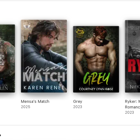
Mensa's Match
Grey
Ryker: 
2025
2023
Romanc
2023