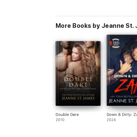
More Books by Jeanne St.
Double Dare
Down & Dirty: Z
2010
2024