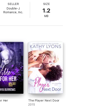
y turn.
SELLER
SIZE
Double-J
1.2
Romance, Inc.
MB
g, but dealing with a stubborn woman is
ed he is not to give up. This is one war he
no cliffhanger and has an HEA. It’s highly
or Her
The Player Next Door
2015