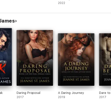
Adult Romance
2022
 James
ak
Daring Proposal
A Daring Journey
Dare to
2017
2019
2017