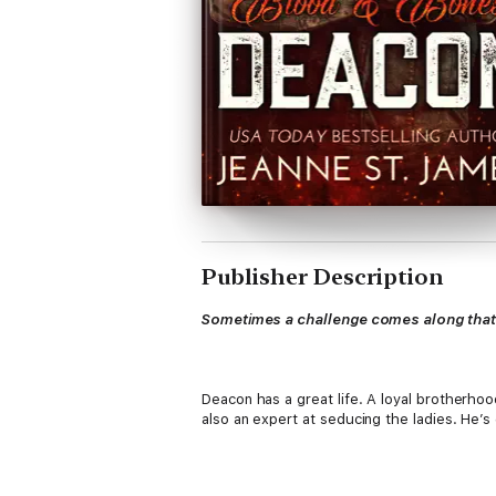
Publisher Description
Sometimes a challenge comes along that c
Deacon has a great life. A loyal brotherhoo
also an expert at seducing the ladies. He’s 