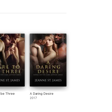
 be Three
A Daring Desire
2017