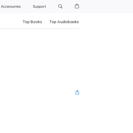
Accessories
Support
Top Books
Top Audiobooks