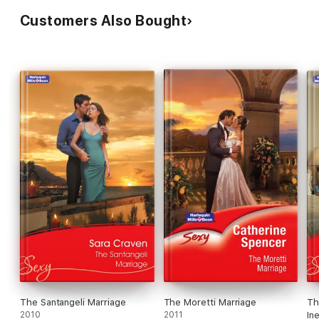
Customers Also Bought
The Santangeli Marriage
The Moretti Marriage
Th
2010
2011
In