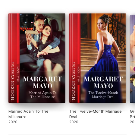
Married Again To The
The Twelve-Month Marriage
Gr
Millionaire
Deal
Br
2020
2020
20