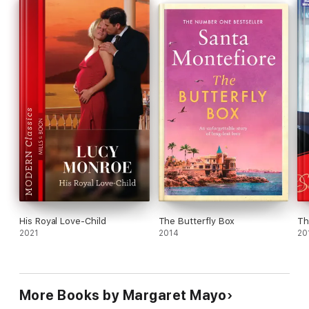
His Royal Love-Child
The Butterfly Box
Th
2021
2014
20
More Books by Margaret Mayo