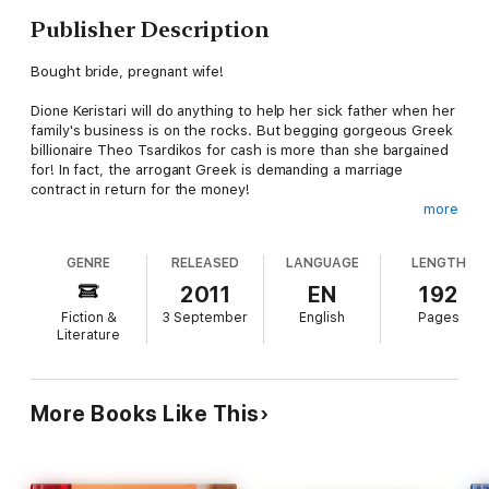
Publisher Description
Bought bride, pregnant wife!
Dione Keristari will do anything to help her sick father when her
family's business is on the rocks. But begging gorgeous Greek
billionaire Theo Tsardikos for cash is more than she bargained
for! In fact, the arrogant Greek is demanding a marriage
contract in return for the money!
more
She has no choice but to agree to wed Theo. However, the
sparks of attraction between them are hard for inexperienced
GENRE
RELEASED
LANGUAGE
LENGTH
Dione to handle, and she vows not to share Theo's bed. But
Theo's a master in the ways of loving, and soon he has his
2011
EN
192
temporary bride at his bidding and pregnant
Fiction &
3 September
English
Pages
Literature
More Books Like This