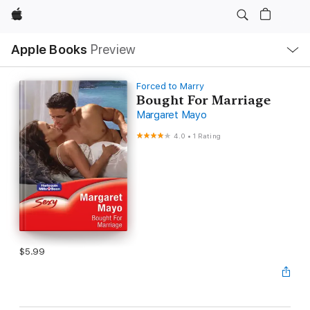
Apple
Local
Apple Books
Preview
Nav
Open
Menu
Forced to Marry
Bought For Marriage
Margaret Mayo
4.0
•
1 Rating
$5.99