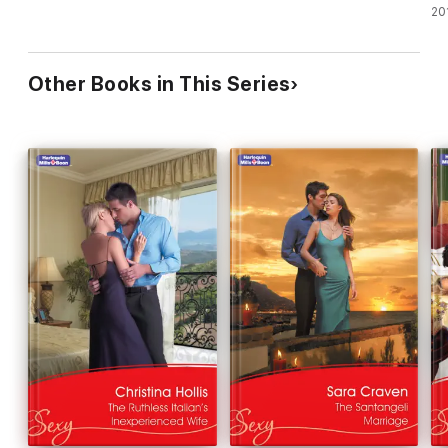
20
Other Books in This Series