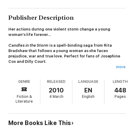
Publisher Description
Her actions during one violent storm change a young
woman's life forever...
Candles in the Storm
is a spell-binding saga from Rita
Bradshaw that follows a young woman as she faces
prejudice, war and true love. Perfect for fans of Josephine
Cox and Dilly Court.
more
'Rita's sharp, darting prose with deliciously gossipy
undercurrents, perfectly portrays the fragility of lives
GENRE
RELEASED
LANGUAGE
LENGTH
dependent on the sea... Rita takes us into the heart of a hardy
community in a novel full of local flavour, atmosphere traditions
2010
EN
448
and habits' -
Sunderland Echo
Fiction &
4 March
English
Pages
Literature
The storm that's raging when fisherman's daughter Daisy
Appleby is born in a village just north of Sunderland could be
taken as a warning of a turbulent life ahead. It's during another
storm fifteen years later that her father and brothers are lost
More Books Like This
and Daisy rescues William, heir of a wealthy Southwick family,
with whom she falls in love.