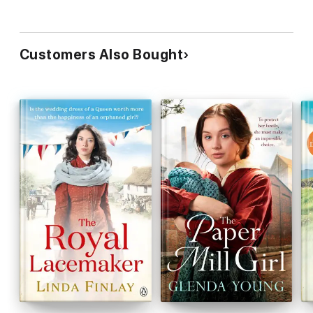
Customers Also Bought