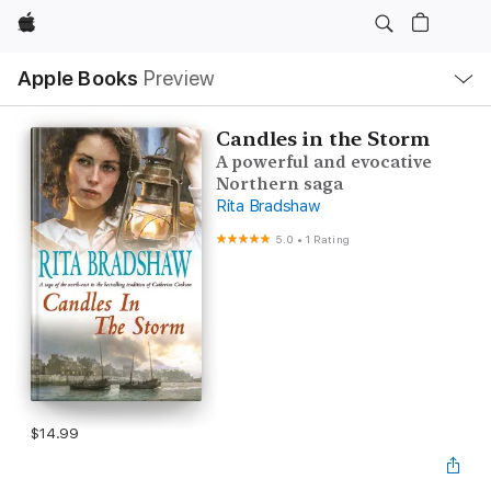
Apple
Local
Apple Books
Preview
Nav
Open
Menu
Candles in the Storm
A powerful and evocative
Northern saga
Rita Bradshaw
5.0
•
1 Rating
$14.99