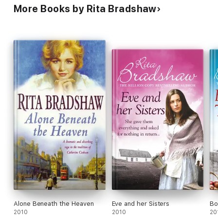
More Books by Rita Bradshaw
Alone Beneath the Heaven
Eve and her Sisters
Bo
2010
2010
20