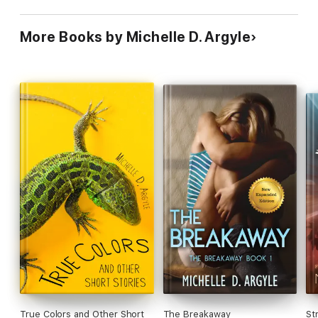
More Books by Michelle D. Argyle
True Colors and Other Short
The Breakaway
St