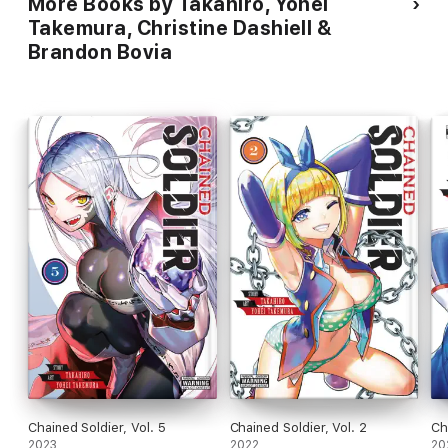
More Books by Takahiro, Yohei
Takemura, Christine Dashiell &
Brandon Bovia
Chained Soldier, Vol. 5
Chained Soldier, Vol. 2
Ch
2023
2022
20