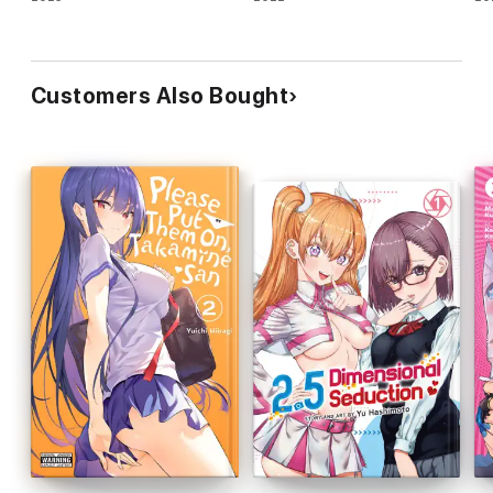
Customers Also Bought