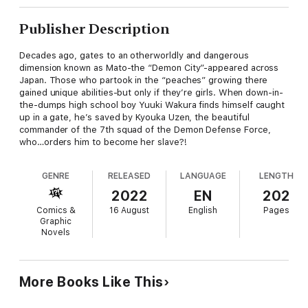
Publisher Description
Decades ago, gates to an otherworldly and dangerous
dimension known as Mato-the “Demon City”-appeared across
Japan. Those who partook in the “peaches” growing there
gained unique abilities-but only if they’re girls. When down-in-
the-dumps high school boy Yuuki Wakura finds himself caught
up in a gate, he’s saved by Kyouka Uzen, the beautiful
commander of the 7th squad of the Demon Defense Force,
who…orders him to become her slave?!
GENRE
RELEASED
LANGUAGE
LENGTH
2022
EN
202
Comics &
16 August
English
Pages
Graphic
Novels
More Books Like This