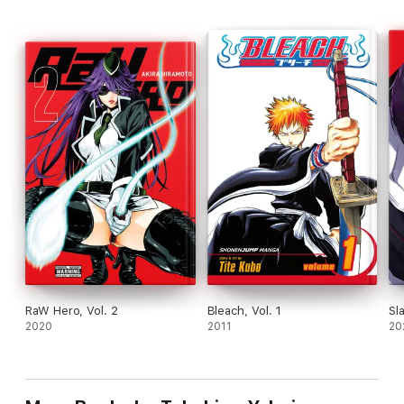
RaW Hero, Vol. 2
Bleach, Vol. 1
Sl
2020
2011
20