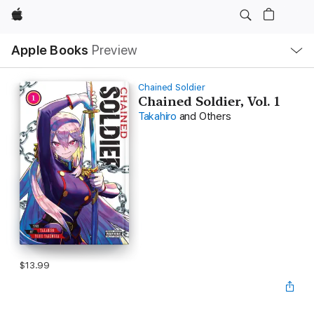
Apple
Local
Apple Books
Preview
Nav
Open
Menu
Chained Soldier
Chained Soldier, Vol. 1
Takahiro
and Others
$13.99