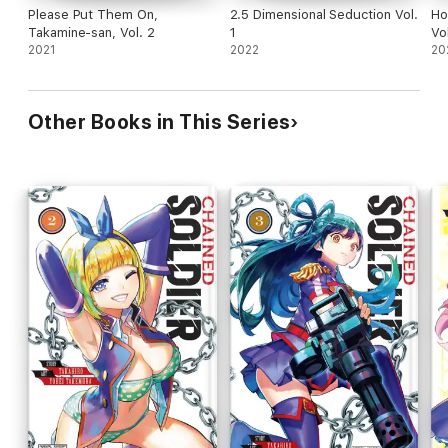
Please Put Them On,
2.5 Dimensional Seduction Vol.
Ho
Takamine-san, Vol. 2
1
Vol
2021
2022
20
Other Books in This Series