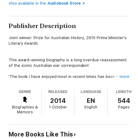
Also available in the
Audiobook Store
Publisher Description
Joint winner: Prize for Australian History, 2015 Prime Minister's
Literary Awards
This award-winning biography is a long overdue reassessment
of the iconic Australian war correspondent
'The book I have enjoyed most in recent times has been Ross
more
Coulthart's on the great war correspondent Charles Bean'
- Peter FitzSimons, Sun Herald
GENRE
RELEASED
LANGUAGE
LENGTH
'Fascinating biography ... strongly recommend it'
Hon. Malcolm Turnbull via Twitter
2014
EN
544
Biographies &
1 October
English
Pages
Charles Bean's wartime reports and photographs mythologised
Memoirs
the Australian soldier and helped spawn the notion that the
Anzacs achieved something nation-defining on the shores of
Gallipoli and the battlefields of western Europe. In his quest to
get the truth, Bean often faced death beside the Diggers in
More Books Like This
the trenches of Gallipoli and the Western Front - and saw more