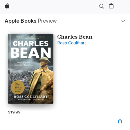
Apple
Local
Apple Books
Preview
Nav
Open
Menu
Charles Bean
Ross Coulthart
$19.99