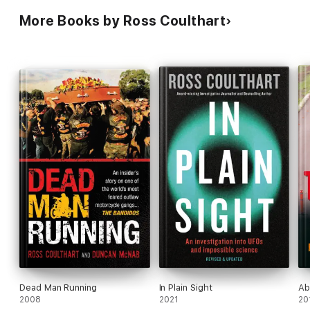
More Books by Ross Coulthart
Dead Man Running
In Plain Sight
Ab
2008
2021
20