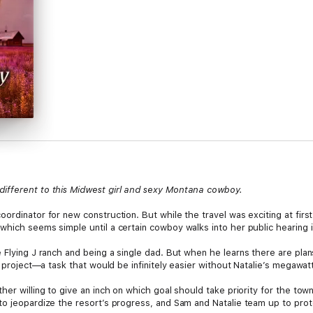
ifferent to this Midwest girl and sexy Montana cowboy.
ordinator for new construction. But while the travel was exciting at first
which seems simple until a certain cowboy walks into her public hearing 
e Flying J ranch and being a single dad. But when he learns there are pl
e project—a task that would be infinitely easier without Natalie’s megawatt
ther willing to give an inch on which goal should take priority for the t
to jeopardize the resort’s progress, and Sam and Natalie team up to prot