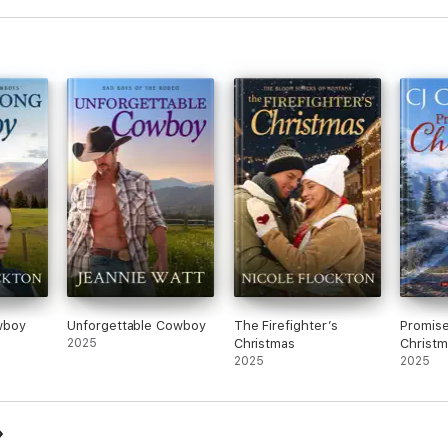
wboy
Unforgettable Cowboy
The Firefighter’s
Promis
2025
Christmas
Christm
2025
2025