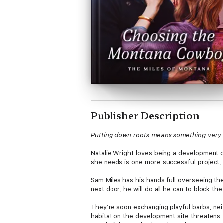
Publisher Description
Putting down roots means something very d
Natalie Wright loves being a development co
she needs is one more successful project, 
Sam Miles
has his hands full overseeing th
next door, he will do all he can to block th
They’re soon exchanging playful barbs, nei
habitat on the development site threatens 