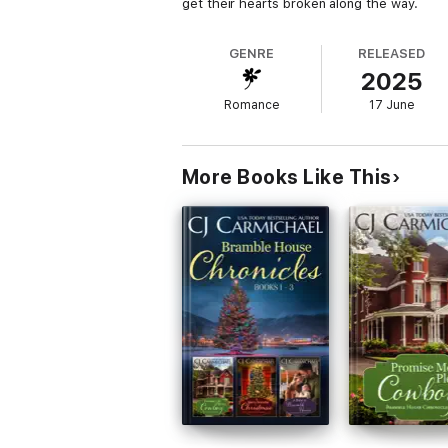
get their hearts broken along the way.
GENRE
RELEASED
2025
Romance
17 June
More Books Like This