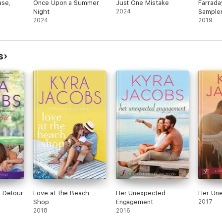
ase,
Once Upon a Summer
Just One Mistake
Farrada
Night
2024
Sample
2024
2019
s
 Detour
Love at the Beach
Her Unexpected
Her Un
Shop
Engagement
2017
2018
2016