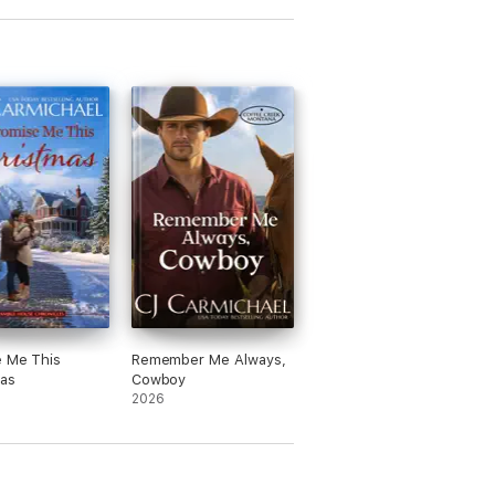
e Me This
Remember Me Always,
as
Cowboy
2026