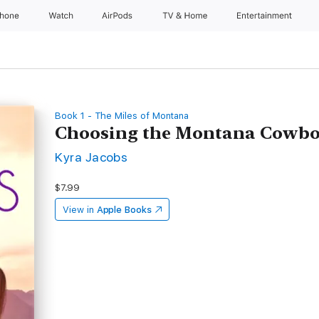
Phone
Watch
AirPods
TV & Home
Entertainment
Book 1 - The Miles of Montana
Choosing the Montana Cowb
Kyra Jacobs
$7.99
View in
Apple Books