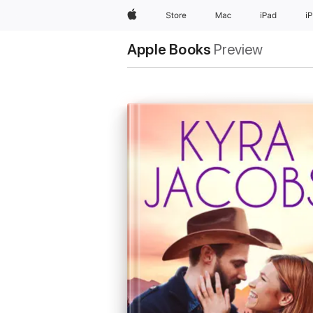
Apple
Store
Mac
iPad
i
Apple Books
Preview