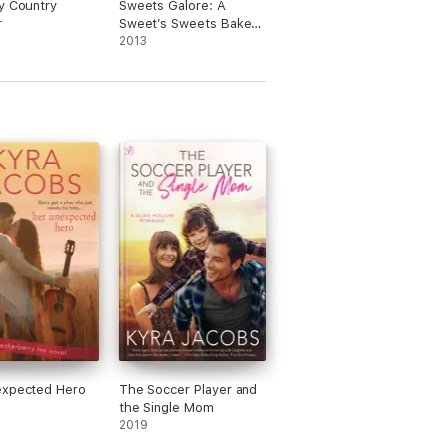
y Country
Sweets Galore: A
r
Sweet’s Sweets Bakery
Mystery
2013
expected Hero
The Soccer Player and
the Single Mom
2019