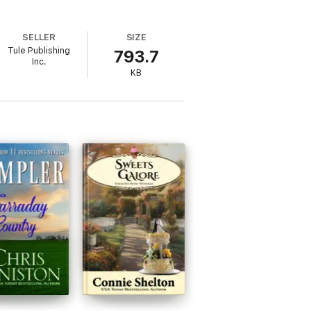
SELLER
SIZE
Tule Publishing
793.7
Inc.
KB