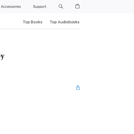
Accessories
Support
Top Books
Top Audiobooks
oy