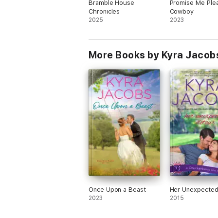
Bramble House
Promise Me Ple
Chronicles
Cowboy
2025
2023
More Books by Kyra Jacob
Once Upon a Beast
Her Unexpected
2023
2015