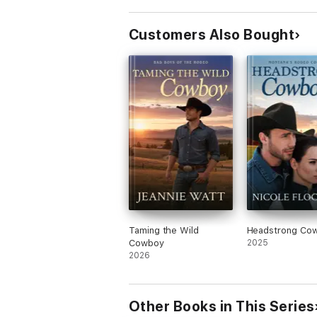
Customers Also Bought
Taming the Wild
Headstrong Co
Cowboy
2025
2026
Other Books in This Series