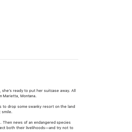
, she’s ready to put her suitcase away. All
in Marietta, Montana.
ans to drop some swanky resort on the land
 smile.
own. Then news of an endangered species
ect both their livelihoods—and try not to