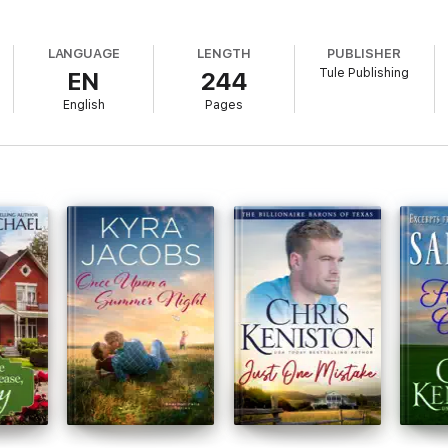
LANGUAGE
LENGTH
PUBLISHER
Tule Publishing
EN
244
English
Pages