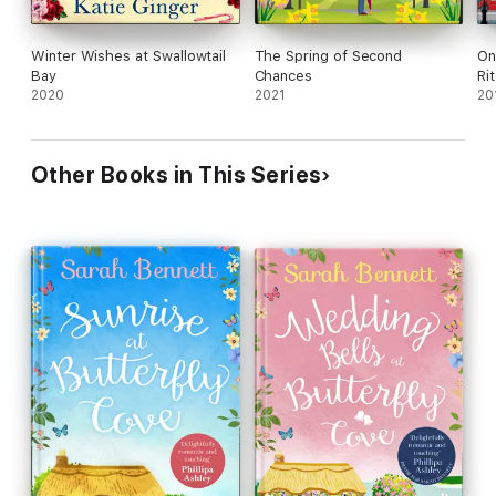
Winter Wishes at Swallowtail
The Spring of Second
On
Bay
Chances
Ri
2020
2021
20
Other Books in This Series