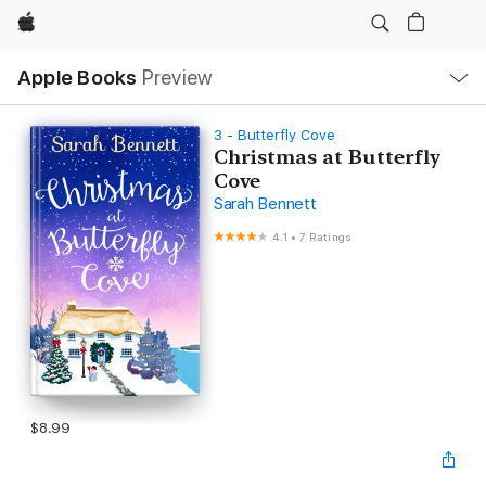
Apple
Local
Apple Books
Preview
Nav
Open
Menu
3 - Butterfly Cove
Christmas at Butterfly
Cove
Sarah Bennett
4.1
•
7 Ratings
$8.99