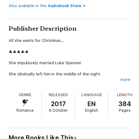
Also available in the
Audiobook Store
Publisher Description
All she wants for Christmas…
🎄🎄🎄🎄🎄
She impulsively married Luke Spenser.
She idiotically left him in the middle of the night.
more
Now this Christmas, she’s about to come face to face with her
husband, the love of her life.
GENRE
RELEASED
LANGUAGE
LENGTH
Nee Sutherland returns to Butterfly Cove for her sister’s
2017
EN
384
wedding. She’s a talented artist but she hasn’t picked up her
Romance
6 October
English
Pages
paintbrushes in months – a part of her is broken – Luke might
never forgive her.
But she’s come home this Christmas, and maybe she’s actually
made a good decision for once.
More Books Like This