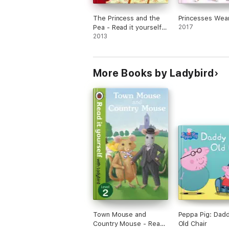
The Princess and the
Princesses Wea
Pea - Read it yourself
2017
with Ladybird
2013
(Enhanced Edition)
More Books by Ladybird
Town Mouse and
Peppa Pig: Dadd
Country Mouse - Read
Old Chair