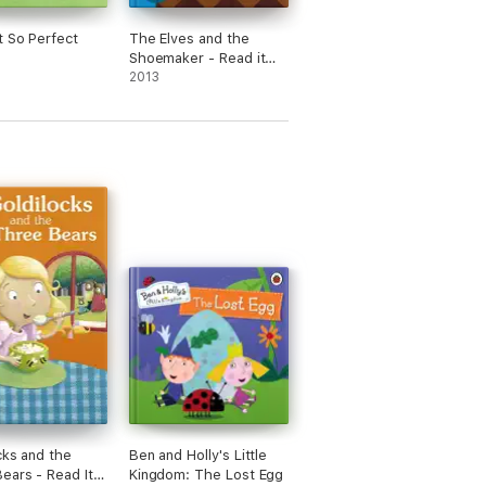
 So Perfect
The Elves and the
Shoemaker - Read it
yourself with Ladybird
2013
(Enhanced Edition)
cks and the
Ben and Holly's Little
ears - Read It
Kingdom: The Lost Egg