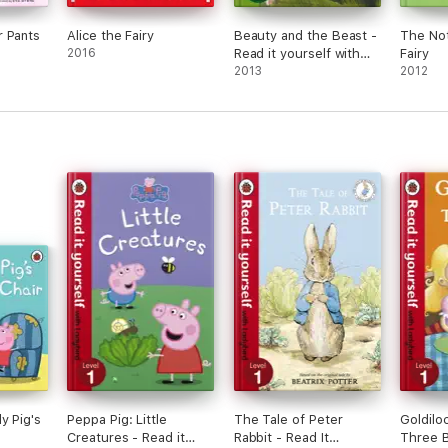
r Pants
Alice the Fairy
Beauty and the Beast -
The Not
2016
Read it yourself with
Fairy
Ladybird (Enhanced
2013
2012
Edition)
y Pig's
Peppa Pig: Little
The Tale of Peter
Goldilo
Creatures - Read it
Rabbit - Read It
Three B