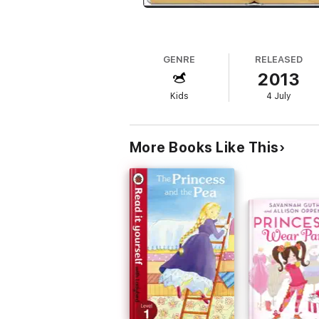
GENRE
RELEASED
2013
Kids
4 July
More Books Like This