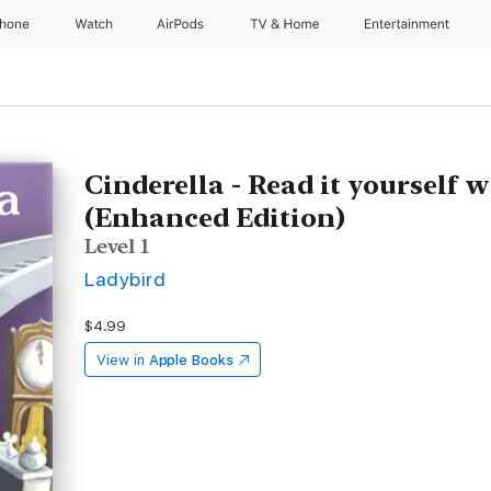
Phone
Watch
AirPods
TV & Home
Entertainment
Cinderella - Read it yourself 
(Enhanced Edition)
Level 1
Ladybird
$4.99
View in
Apple Books