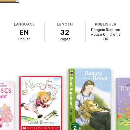
LANGUAGE
LENGTH
PUBLISHER
Penguin Random
EN
32
House Children's
English
Pages
UK