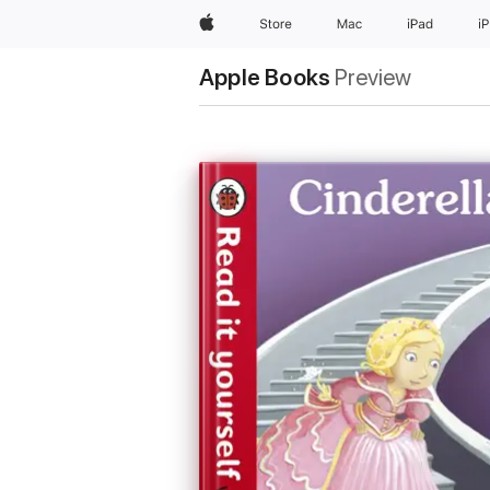
Apple
Store
Mac
iPad
i
Apple Books
Preview