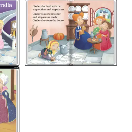
ort children all the way from very first reading practice through to indep
ducational consultants and can be read independently at home or used in
, suitable for very early readers who have had some initial reading instruct
very simply, using a small number of frequently repeated words.