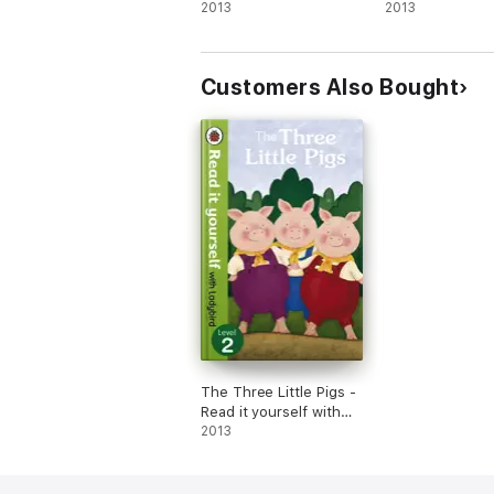
it yourself with
2013
2013
Ladybird (Enhanced
Edition)
Customers Also Bought
The Three Little Pigs -
Read it yourself with
Ladybird (Enhanced
2013
Edition)