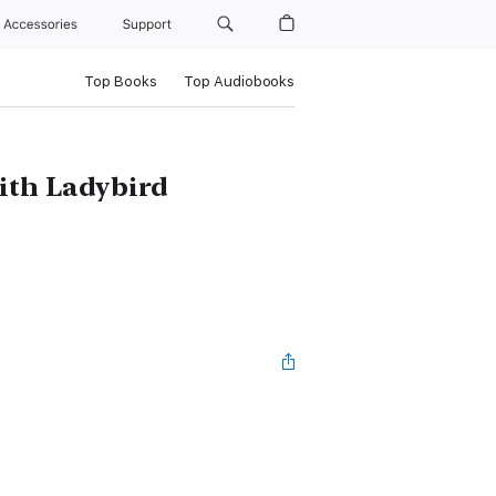
Accessories
Support
Top Books
Top Audiobooks
with Ladybird