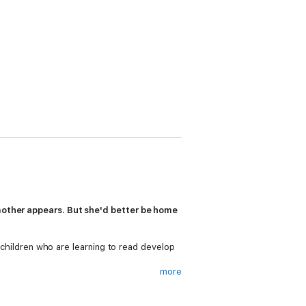
dmother appears. But she'd better be home
g children who are learning to read develop
more
ning to read, as well as a limited number of
 build the confidence of beginner readers