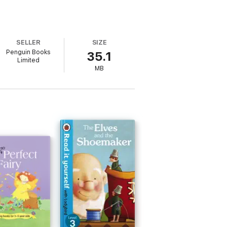
SELLER
SIZE
Penguin Books
35.1
Limited
MB