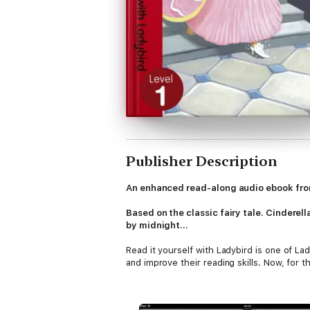
Publisher Description
An enhanced read-along audio ebook fro
Based on the classic fairy tale. Cinderel
by midnight...
Read it yourself with Ladybird is one of Lad
and improve their reading skills. Now, for th
Each Read it yourself book is very carefully
story words that are introduced and pract