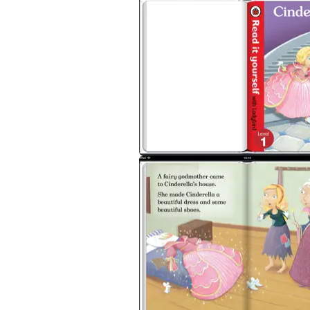
and the four different levels of books supp
Each book has been carefully checked by e
Cinderella is a
Level 1
Read it yourself title
in reading real stories. Each story is told 