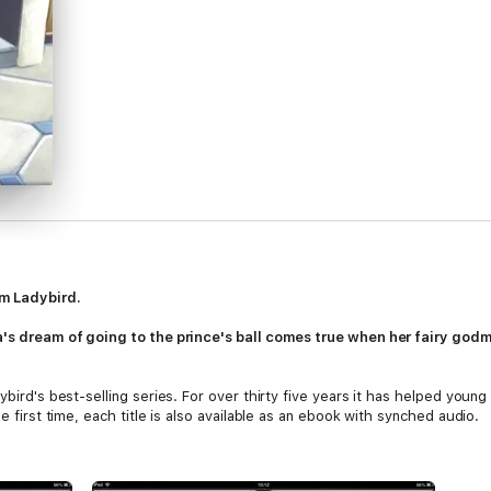
m Ladybird.
la's dream of going to the prince's ball comes true when her fairy go
ybird's best-selling series. For over thirty five years it has helped youn
e first time, each title is also available as an ebook with synched audio.
 written to include many key, high-frequency words that are vital for lear
ised throughout. Simple sentences and frequently repeated words help to