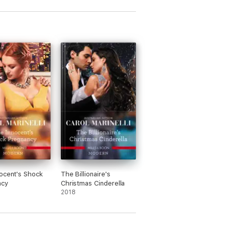
ocent's Shock
The Billionaire's
ncy
Christmas Cinderella
2018