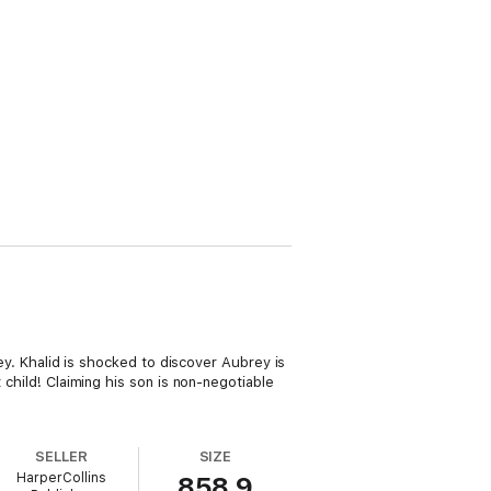
rey. Khalid is shocked to discover Aubrey is
 child! Claiming his son is non-negotiable
SELLER
SIZE
HarperCollins
858.9