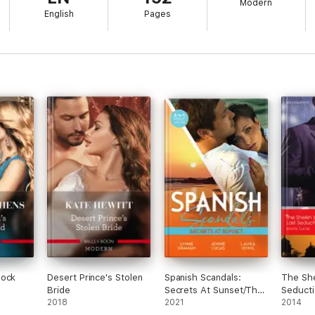
Modern
English
Pages
hock
Desert Prince's Stolen
Spanish Scandals:
The She
Bride
Secrets At Sunset/The
Seducti
2018
Spanish Billionaire's
2021
2014