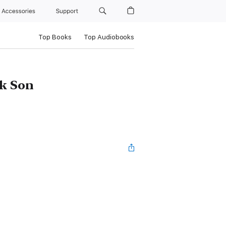
Accessories
Support
Top Books
Top Audiobooks
ck Son