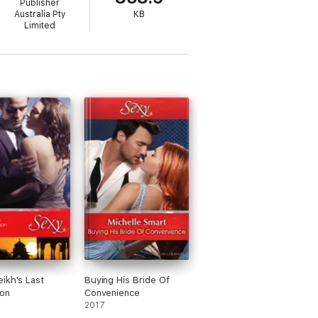
Publisher
Australia Pty
KB
Limited
ikh's Last
Buying His Bride Of
on
Convenience
2017