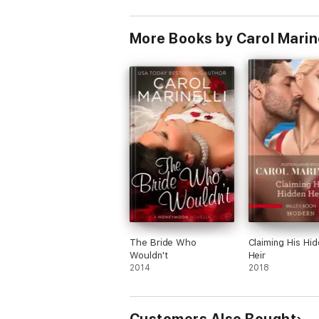
More Books by Carol Marine
The Bride Who
Claiming His Hi
Wouldn't
Heir
2014
2018