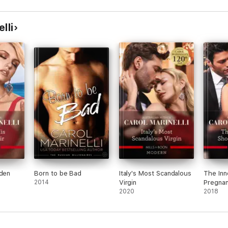
Pregnant Wife/Carrying
the Spaniard's
Child/Her Little Spanish
lli
Secret
dden
Born to be Bad
Italy's Most Scandalous
The Inn
2014
Virgin
Pregna
2020
2018