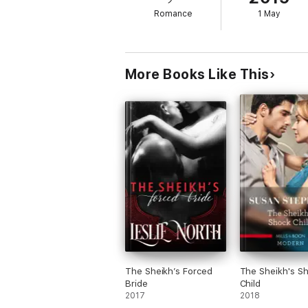
Romance
1 May
More Books Like This
The Sheikh’s Forced
The Sheikh's S
Bride
Child
2017
2018