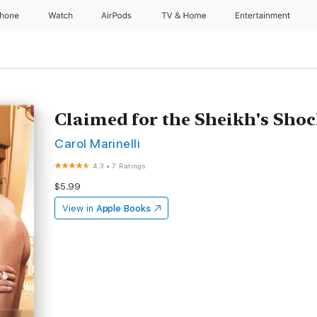
Phone
Watch
AirPods
TV & Home
Entertainment
Claimed for the Sheikh's Sho
Carol Marinelli
4.3
•
7 Ratings
$5.99
View in
Apple Books