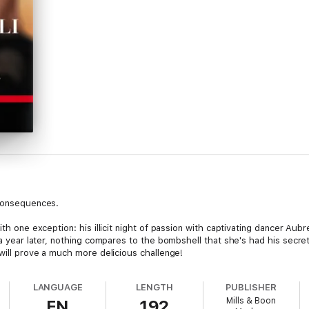
 consequences.
ith one exception: his illicit night of passion with captivating dancer Aub
 a year later, nothing compares to the bombshell that she's had his secret
 will prove a much more delicious challenge!
LANGUAGE
LENGTH
PUBLISHER
Mills & Boon
EN
192