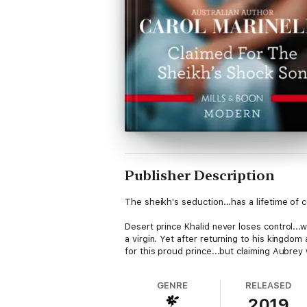
Publisher Description
The sheikh's seduction...has a lifetime of
Desert prince Khalid never loses control...w
a virgin. Yet after returning to his kingdom
for this proud prince...but claiming Aubrey
GENRE
RELEASED
2019