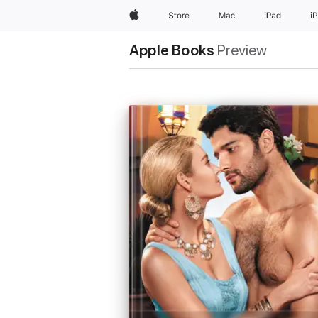
Apple
Store
Mac
iPad
i
Apple Books
Preview