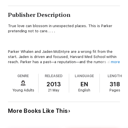
Publisher Description
True love can blossom in unexpected places. This is Parker
pretending not to care. . . .
Parker Whalen and Jaden McEntyre are a wrong fit from the
start. Jaden is driven and focused, Harvard Med School within
reach. Parker has a past—a reputation—and the rumors about
more
his mysterious habits abound. So there’s no reason why, when
they're assigned to work together on a project in English, they
GENRE
RELEASED
LANGUAGE
LENGTH
should discover they have anything in common, or even like
each other, and they definitely shouldn't be falling in love.
2013
EN
318
Young Adults
21 May
English
Pages
What they have? It isn't real. Because the truth is Parker
Whalen is a liar.
More Books Like This