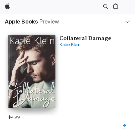
Apple
Local
Apple Books
Preview
Nav
Open
Menu
Collateral Damage
Katie Klein
$4.99