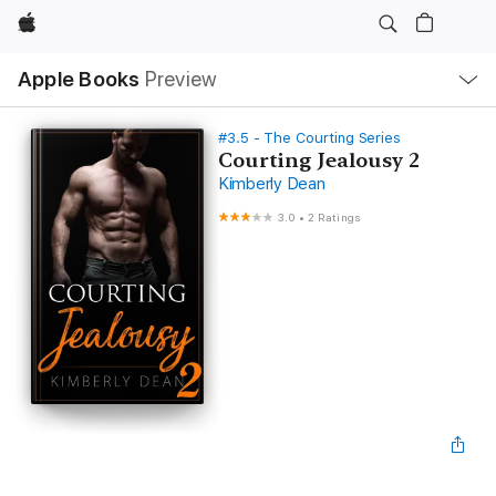
Apple
Local
Apple Books
Preview
Nav
Open
Menu
#3.5 - The Courting Series
Courting Jealousy 2
Kimberly Dean
3.0
•
2 Ratings