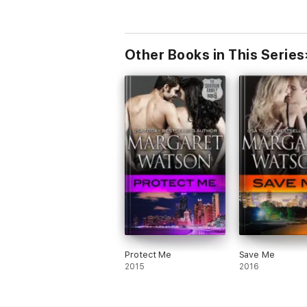
Other Books in This Series
Protect Me
Save Me
2015
2016