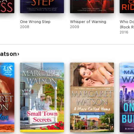
e
One Wrong Step
Whisper of Warning
Who Do
2008
2009
(Rock R
2016
Watson