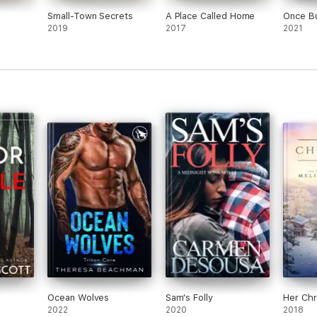
Small-Town Secrets
A Place Called Home
Once B
2019
2017
2021
Ocean Wolves
Sam's Folly
Her Chr
2022
2020
2018