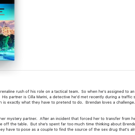
naline rush of his role on a tactical team. So when he's assigned to an 
His partner is Cilla Marini, a detective he'd met recently during a traffic s
ch is exactly what they have to pretend to do. Brendan loves a challenge
 her mystery partner. After an incident that forced her to transfer from he
are off the table. But she's spent far too much time thinking about Brend
ey have to pose as a couple to find the source of the sex drug that's alr