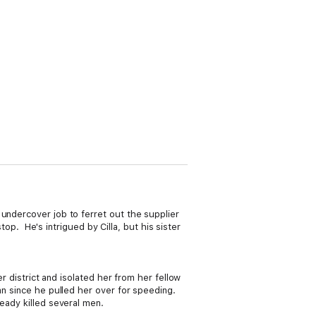
undercover job to ferret out the supplier
top. He's intrigued by Cilla, but his sister
.
r district and isolated her from her fellow
an since he pulled her over for speeding.
eady killed several men.