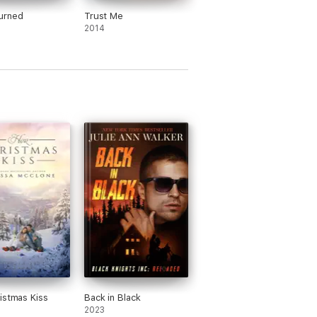
urned
Trust Me
2014
istmas Kiss
Back in Black
2023