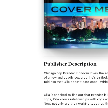
Publisher Description
Chicago cop Brendan Donovan loves the adre
of a new and deadly sex drug, he's thrilled. 
told him that Cilla doesn't date cops. Whi
Cilla is shocked to find out that Brendan is
cops, Cilla knows relationships with cops 
Now, not only are they working together, th