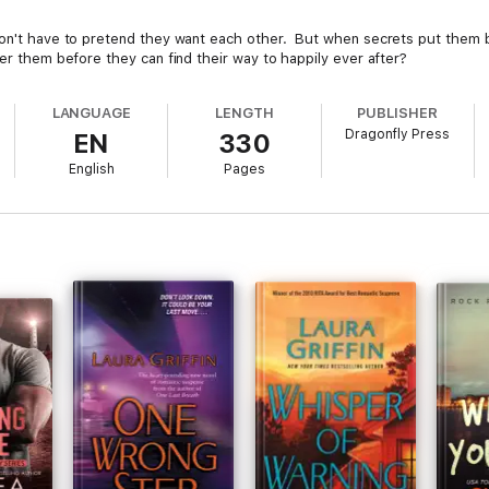
don't have to pretend they want each other. But when secrets put them b
er them before they can find their way to happily ever after?
LANGUAGE
LENGTH
PUBLISHER
Dragonfly Press
EN
330
English
Pages