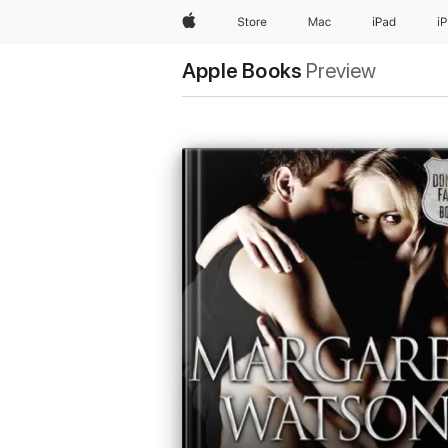
Apple
Store
Mac
iPad
i
Apple Books
Preview