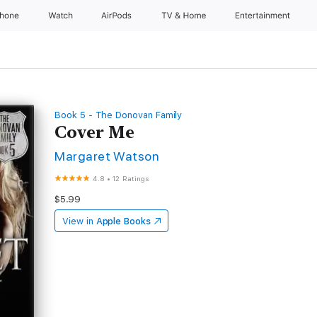
Phone
Watch
AirPods
TV & Home
Entertainment
Book 5 - The Donovan Family
Cover Me
Margaret Watson
4.8
•
12 Ratings
$5.99
View in
Apple Books