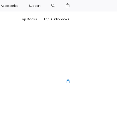
Accessories
Support
Top Books
Top Audiobooks