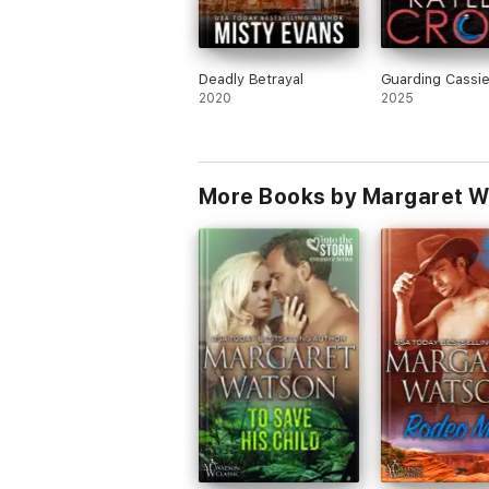
Deadly Betrayal
Guarding Cassi
2020
2025
More Books by Margaret 