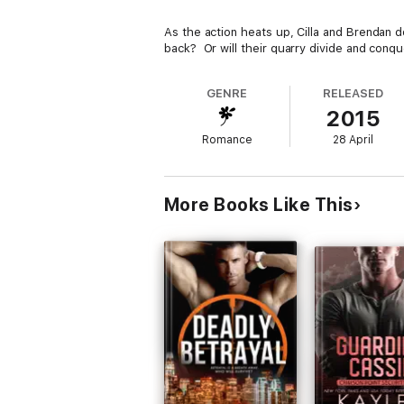
As the action heats up, Cilla and Brendan 
back? Or will their quarry divide and conqu
GENRE
RELEASED
2015
Romance
28 April
More Books Like This