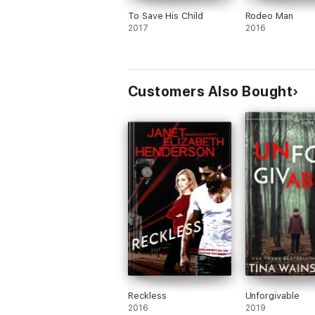
To Save His Child
Rodeo Man
2017
2016
Customers Also Bought
Reckless
Unforgivable
2016
2019