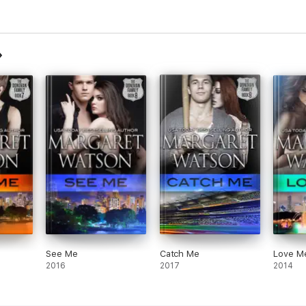
See Me
Catch Me
Love M
2016
2017
2014