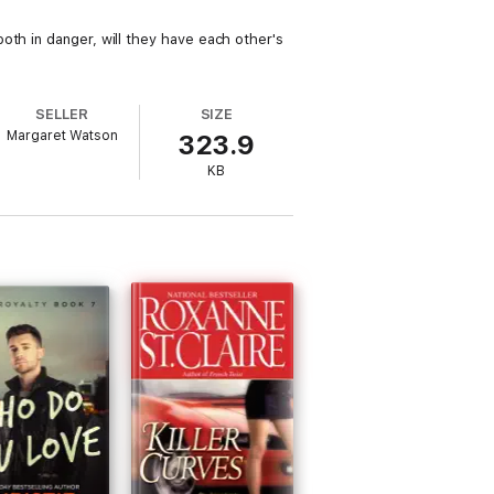
oth in danger, will they have each other's
SELLER
SIZE
Margaret Watson
323.9
KB