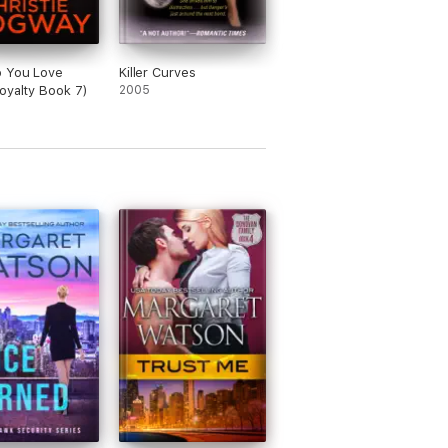
 You Love
Killer Curves
oyalty Book 7)
2005