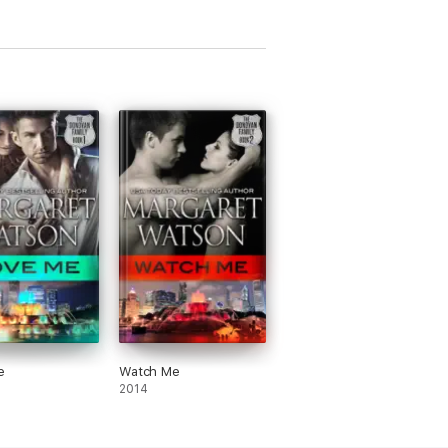
e
Watch Me
2014