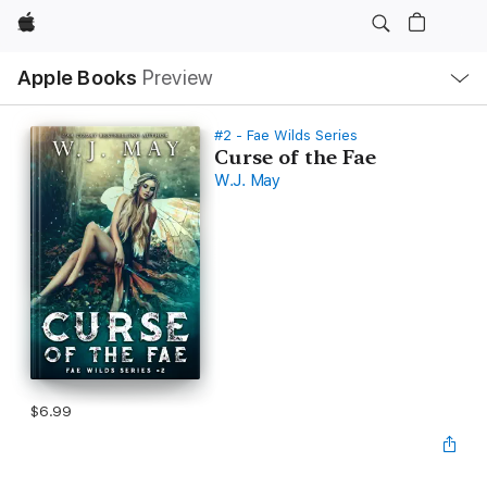
Apple
Local
Apple Books
Preview
Nav
Open
Menu
#2 - Fae Wilds Series
Curse of the Fae
W.J. May
$6.99