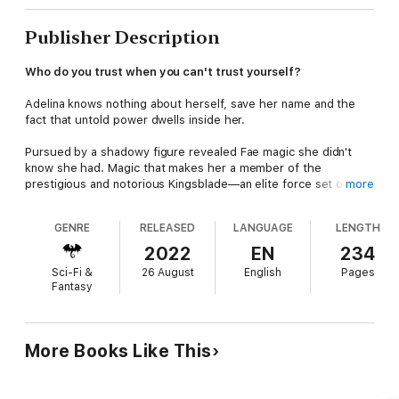
Publisher Description
Who do you trust when you can't trust yourself?
Adelina knows nothing about herself, save her name and the
fact that untold power dwells inside her.
Pursued by a shadowy figure revealed Fae magic she didn't
know she had. Magic that makes her a member of the
prestigious and notorious Kingsblade—an elite force set on
more
protecting the Fae King and his kingdom.
GENRE
RELEASED
LANGUAGE
LENGTH
Her new training comes at the expense of her only friendship
with the striking Braken, a friendship she hoped would become
2022
EN
234
more. Except Kingsblade are forbidden to marry, their entire
Sci-Fi &
26 August
English
Pages
lives given over to their devotion to King and Realm.
Fantasy
With her magic inaccessible, it seems less a blessing and more
like a curse. But when a mysterious stranger shows up with a
hunger that might destroy the entire Fae Realm, she knows
More Books Like This
they're somehow connected.
Will she uncover the answers needed to solve the mystery of