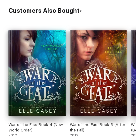
Customers Also Bought
War of the Fae: Book 4 (New
War of the Fae: Book 5 (After
Wa
World Order)
the Fall)
(B
2012
2012
20