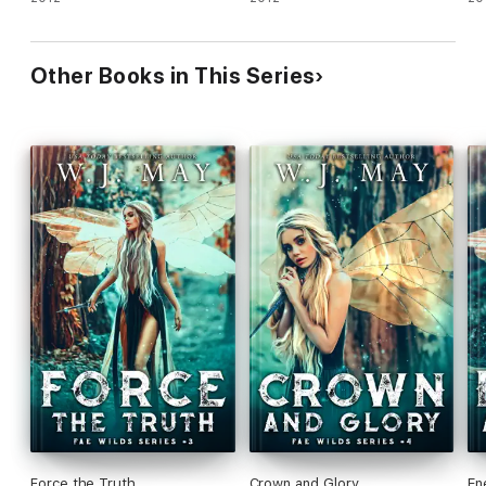
Other Books in This Series
Force the Truth
Crown and Glory
En