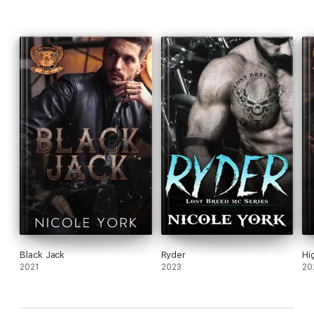
Black Jack
Ryder
Hi
2021
2023
20