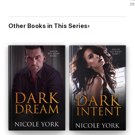
20
Other Books in This Series