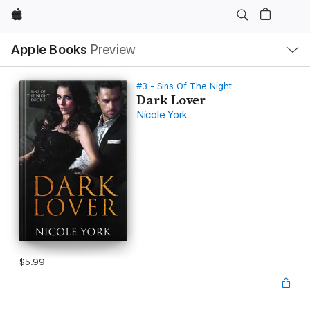
Apple
Local
Apple Books
Preview
Nav
Open
Menu
#3 - Sins Of The Night
Dark Lover
Nicole York
$5.99