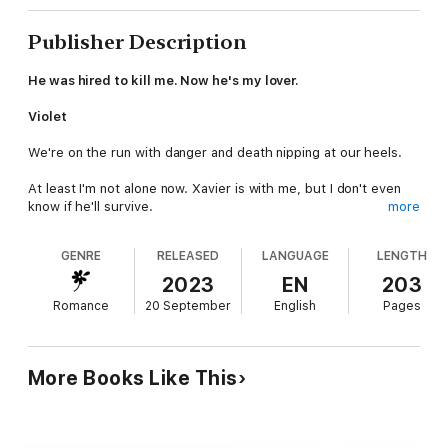
Publisher Description
He was hired to kill me. Now he's my lover.
Violet
We're on the run with danger and death nipping at our heels.
At least I'm not alone now. Xavier is with me, but I don't even
know if he'll survive.
more
Maybe life didn't prepare me to face down a team of contract
GENRE
RELEASED
LANGUAGE
LENGTH
killers, but I'll fight to keep Xavier alive.
2023
EN
203
I never meant to fall for the man who set out to kill me. Now
Romance
20 September
English
Pages
that I have, I'll do anything to keep him safe, to give us a
chance.
Xavier
More Books Like This
Violet is everything to me. I'm not even sure I'll survive this, but
I'll do anything to keep her safe.