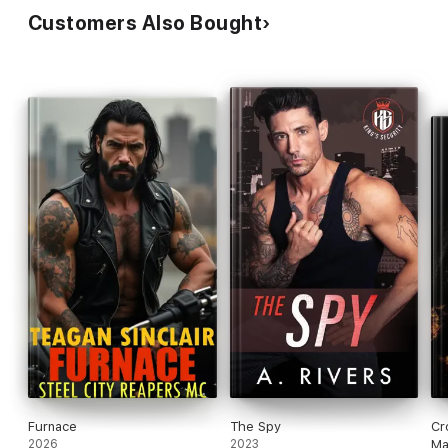
Customers Also Bought
Furnace
The Spy
Cr
2026
2023
Ma