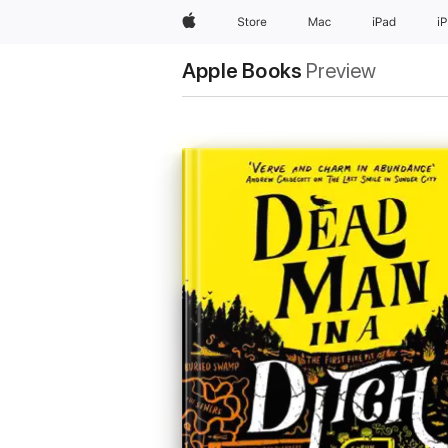
Apple
Store
Mac
iPad
i
Apple Books
Preview