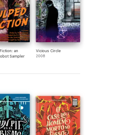
Fiction: an
Vicious Circle
obot Sampler
2008