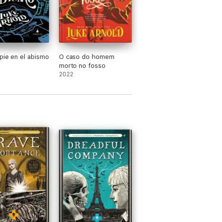
pie en el abismo
O caso do homem
morto no fosso
2022