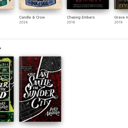
Candle & Crow
Chasing Embers
Grave I
2024
2016
2019