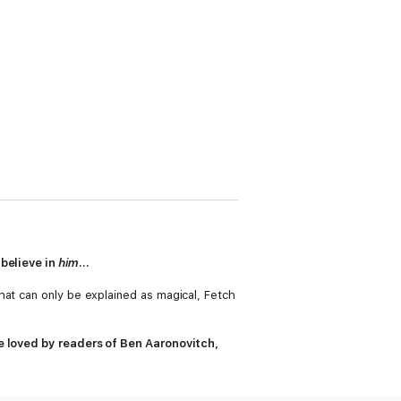
 believe in
him
...
hat can only be explained as magical, Fetch
be loved by readers of Ben Aaronovitch,