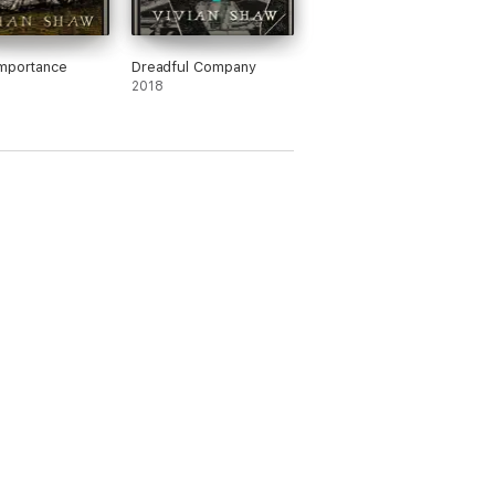
mportance
Dreadful Company
2018