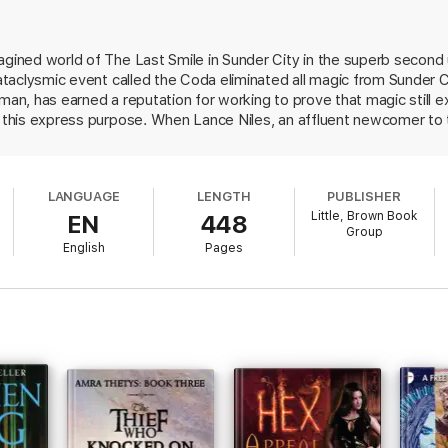
agined world of The Last Smile in Sunder City in the superb second
 cataclysmic event called the Coda eliminated all magic from Sunder C
uman, has earned a reputation for working to prove that magic still 
or this express purpose. When Lance Niles, an affluent newcomer to
e, is found dead in a humans-only club looking like a "bomb went off
cause of death appears to have been magic. Fetch takes the case, hop
inding a scientific explanation for Lance's murder and is promised 
LANGUAGE
LENGTH
PUBLISHER
e pages of a Raymond Chandler or James Ellory novel and a nicely tw
Little, Brown Book
EN
448
o enjoy a long run.
Group
English
Pages