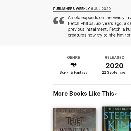
PUBLISHERS WEEKLY
6 JUL 2020
Arnold expands on the vividly im
Fetch Phillips. Six years ago, a
previous installment, Fetch, a h
creatures now try to hire him f
properties for an unknown purpos
call Fetch in to assist, as the 
magical conspiracy theories by f
GENRE
RELEASED
lead who would be at home in th
2020
strong case for Arnold's series t
Sci-Fi & Fantasy
22 September
More Books Like This