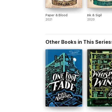
Paper & Blood
Ink & Sigil
2021
2020
Other Books in This Series