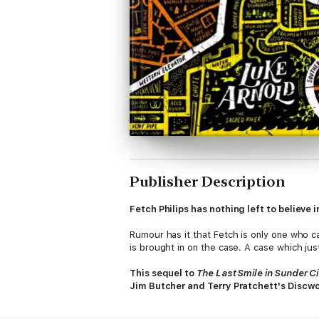
Publisher Description
Fetch Philips has nothing left to believe 
Rumour has it that Fetch is only one who c
is brought in on the case. A case which just
This sequel to
The Last Smile in Sunder Ci
Jim Butcher and Terry Pratchett's Discwo