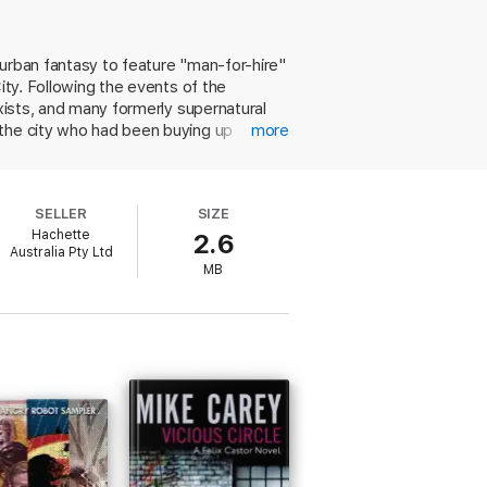
 urban fantasy to feature "man-for-hire"
ity. Following the events of the
exists, and many formerly supernatural
 the city who had been buying up
more
 in the back of his throat" the police
ing to quell the rumors about his
a hefty reward should he succeed. With a
SELLER
SIZE
isty plot, this installment makes a
Hachette
2.6
Australia Pty Ltd
MB