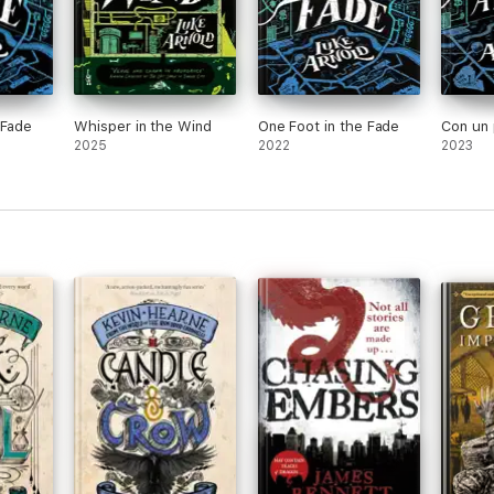
 Fade
Whisper in the Wind
One Foot in the Fade
Con un 
2025
2022
2023