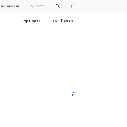
Accessories
Support
Top Books
Top Audiobooks