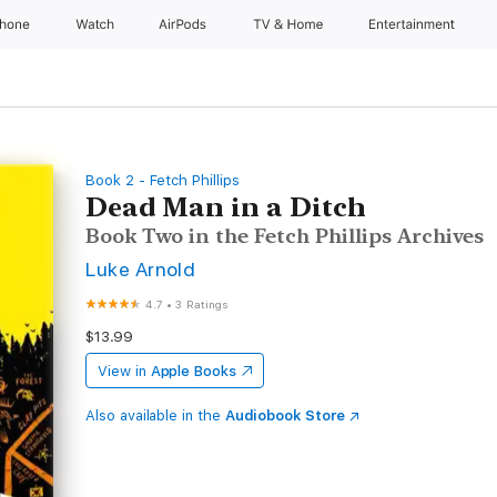
Phone
Watch
AirPods
TV & Home
Entertainment
Book 2 - Fetch Phillips
Dead Man in a Ditch
Book Two in the Fetch Phillips Archives
Luke Arnold
4.7
•
3 Ratings
$13.99
View in
Apple Books
Also available in the
Audiobook Store