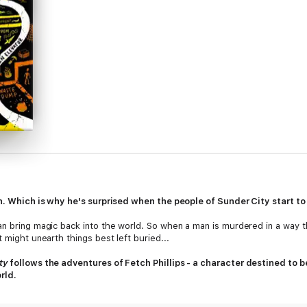
in. Which is why he's surprised when the people of Sunder City start to
an bring magic back into the world. So when a man is murdered in a way t
 might unearth things best left buried...
ty
follows the adventures of Fetch Phillips - a character destined to 
rld.