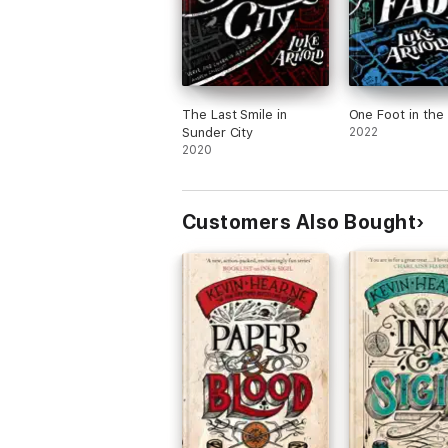
The Last Smile in
One Foot in the
Sunder City
2022
2020
Customers Also Bought