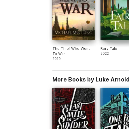
The Thief Who Went
Fairy Tale
To War
2022
2019
More Books by Luke Arnol