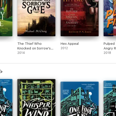
The Thief Who
Hex Appeal
Pulped 
Knocked on Sorrow's
2012
Angry R
Gate
2014
2018
d