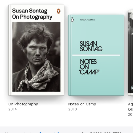
On Photography
Notes on Camp
Ag
2014
2018
Ot
20