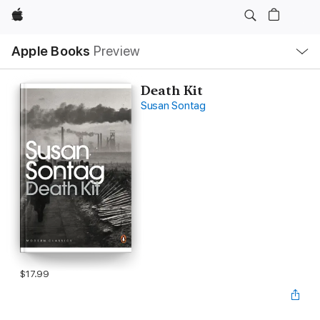
Apple
Local
Apple Books
Preview
Nav
Open
Menu
Death Kit
Susan Sontag
$17.99