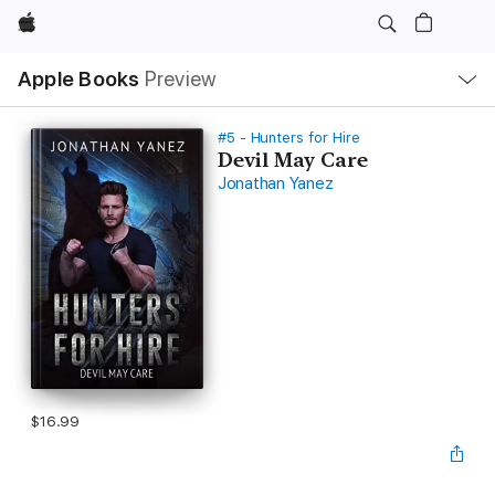
Apple
Local
Apple Books
Preview
Nav
Open
Menu
#5 - Hunters for Hire
Devil May Care
Jonathan Yanez
$16.99