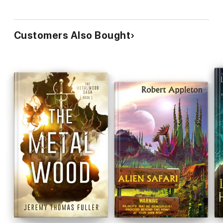
Customers Also Bought