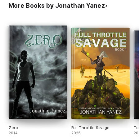
More Books by Jonathan Yanez
Zero
Full Throttle Savage
To
2014
2025
20