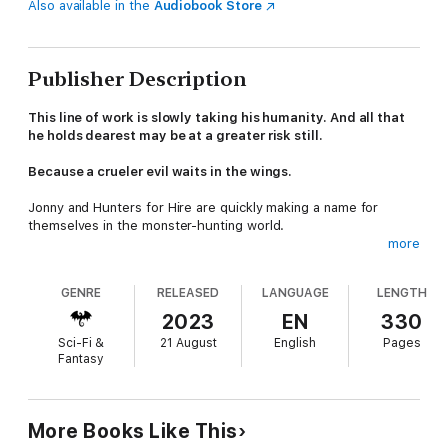
Also available in the
Audiobook Store
Publisher Description
This line of work is slowly taking his humanity. And all that
he holds dearest may be at a greater risk still.
Because a crueler evil waits in the wings.
Jonny and Hunters for Hire are quickly making a name for
themselves in the monster-hunting world.
more
Life is good but all good things must come to an end. Frankie is
about to get a call she feared was coming. This call alters the
GENRE
RELEASED
LANGUAGE
LENGTH
trajectory of her already tenuous relationship with Jonny.
2023
EN
330
In the meantime, the Court procures Hunters for Hire's
Sci-Fi &
21 August
English
Pages
services to investigate how the Sphere, the psychiatric
Fantasy
hospital/prison for the supernatural, was infiltrated and who
helped the lunatic Dr. Frankenstein escape.
Twenty thousand leagues under the sea, time is running out.
More Books Like This
Shannon Van Helsing's greatest fears are realized and the team