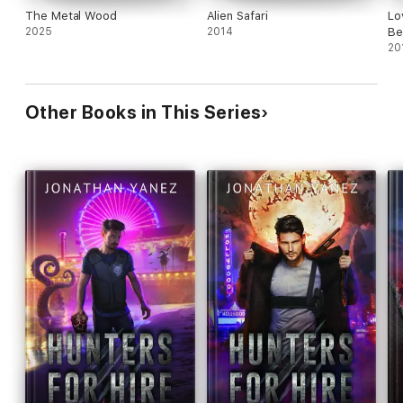
The Metal Wood
Alien Safari
Lo
2025
2014
Be
20
Other Books in This Series