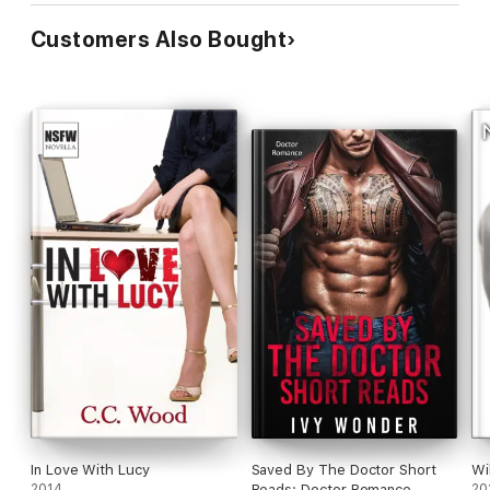
Customers Also Bought
In Love With Lucy
Saved By The Doctor Short
Wi
2014
Reads: Doctor Romance
20