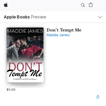
Apple
Local
Apple Books
Preview
Nav
Open
Menu
Don't Tempt Me
Maddie James
$5.99