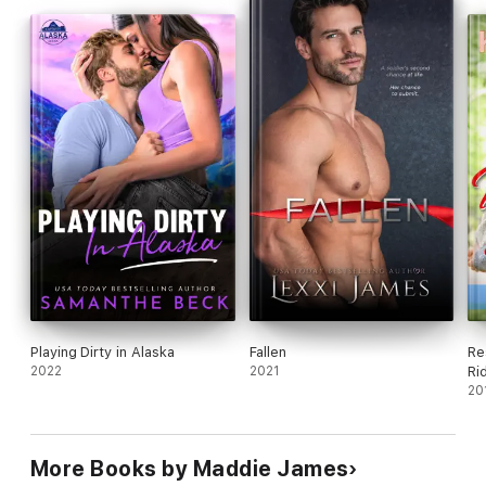
Playing Dirty in Alaska
Fallen
Re
2022
2021
Ri
20
More Books by Maddie James