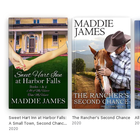
Sweet Hart Inn at Harbor Falls:
The Rancher's Second Chance
Al
A Small Town, Second Chance
2020
20
Romance
2020