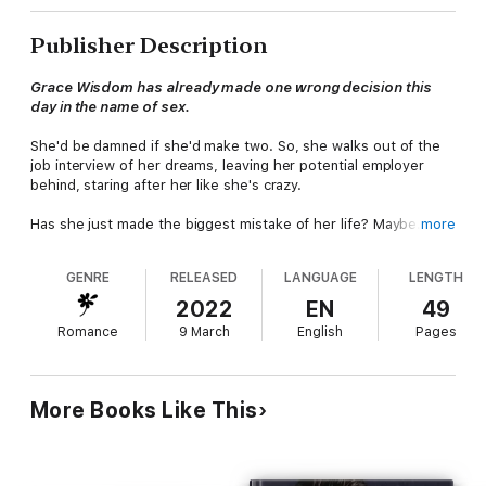
Publisher Description
Grace Wisdom has already made one wrong decision this
day in the name of sex.
She'd be damned if she'd make two. So, she walks out of the
job interview of her dreams, leaving her potential employer
behind, staring after her like she's crazy.
Has she just made the biggest mistake of her life? Maybe.
more
But Mitch Carson, her potential new boss, doesn't let her walk
GENRE
RELEASED
LANGUAGE
LENGTH
away so easily. In fact, he follows her.
2022
EN
49
Romance
9 March
English
Pages
More Books Like This