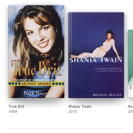
True Brit
Shania Twain
Re
1999
2015
20