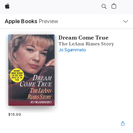
Apple
Local
Apple Books
Preview
Nav
Open
Menu
Dream Come True
The LeAnn Rimes Story
Jo Sgammato
$18.99