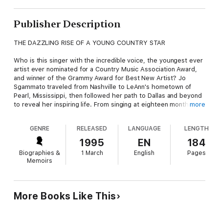
Publisher Description
THE DAZZLING RISE OF A YOUNG COUNTRY STAR
Who is this singer with the incredible voice, the youngest ever
artist ever nominated for a Country Music Association Award,
and winner of the Grammy Award for Best New Artist? Jo
Sgammato traveled from Nashville to LeAnn's hometown of
Pearl, Mississippi, then followed her path to Dallas and beyond
to reveal her inspiring life. From singing at eighteen months
more
through dazzling performances at talent shows, opry stages
and sports arenas, here is the heartwarming story of a
GENRE
RELEASED
LANGUAGE
LENGTH
determined young singer and an American family whose
dedication made A DREAM COME TRUE.
1995
EN
184
Biographies &
1 March
English
Pages
Memoirs
More Books Like This