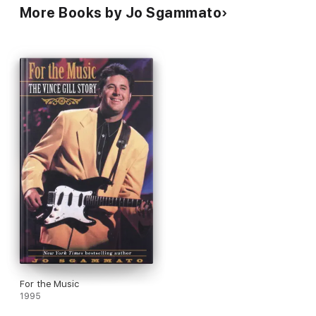
More Books by Jo Sgammato
For the Music
1995