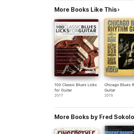
More Books Like This
100 Classic Blues Licks
Chicago Blues 
for Guitar
Guitar
2017
2015
More Books by Fred Sokol