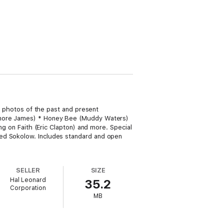
nd photos of the past and present
Elmore James) * Honey Bee (Muddy Waters)
ng on Faith (Eric Clapton) and more. Special
red Sokolow. Includes standard and open
SELLER
SIZE
Hal Leonard
35.2
Corporation
MB