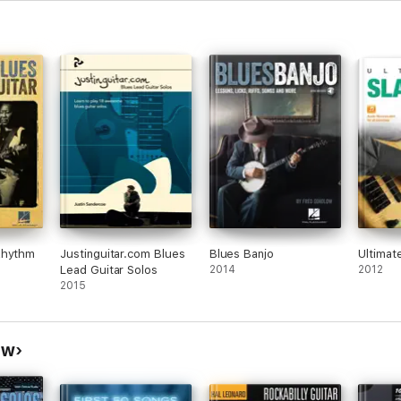
Rhythm
Justinguitar.com Blues
Blues Banjo
Ultimat
Lead Guitar Solos
2014
2012
2015
ow