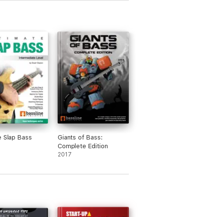
e Slap Bass
Giants of Bass:
Complete Edition
2017