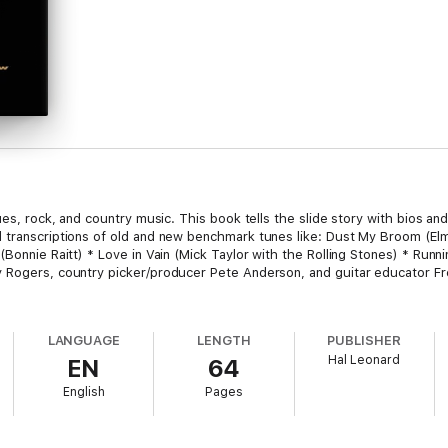
lues, rock, and country music. This book tells the slide story with bios a
d transcriptions of old and new benchmark tunes like: Dust My Broom (
Bonnie Raitt) * Love in Vain (Mick Taylor with the Rolling Stones) * Runni
y Rogers, country picker/producer Pete Anderson, and guitar educator F
LANGUAGE
LENGTH
PUBLISHER
Hal Leonard
EN
64
English
Pages