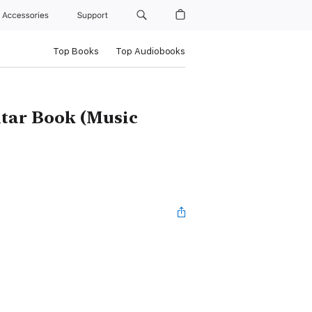
Accessories
Support
Top Books
Top Audiobooks
itar Book (Music