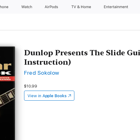
Phone
Watch
AirPods
TV & Home
Entertainment
Dunlop Presents The Slide Gu
Instruction)
Fred Sokolow
$10.99
View in
Apple Books