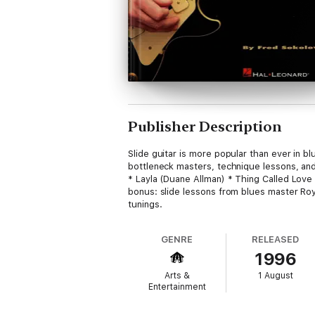
Publisher Description
Slide guitar is more popular than ever in b
bottleneck masters, technique lessons, an
* Layla (Duane Allman) * Thing Called Love (
bonus: slide lessons from blues master Ro
tunings.
GENRE
RELEASED
1996
Arts &
1 August
Entertainment