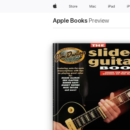
Apple
Store
Mac
iPad
i
Apple Books
Preview