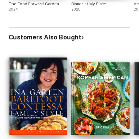
The Food Forward Garden
Dinner at My Place
Am
2024
2020
20
Customers Also Bought