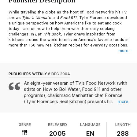
Publisher Description
While traveling the globe as the host of Food Network’s hit TV
shows
Tyler’s Ultimate
and
Food 911
, Tyler Florence developed
a unique perspective on how Americans like to eat and cook
today—and on how to help them with their daily cooking
challenges. In
Eat This Book
, Tyler draws inspiration from
kitchens around the world to enliven America’s favorite foods in
more than 150 new real kitchen recipes for everyday occasions.
more
Now you can wake up tired weeknight chicken with the zing of
North African spices. Turn Sunday’s same old spaghetti dinner
into an authentic Italian abbondanza with Pappardelle
Bolognese and Veal Saltimbocca alla Romana. Hit a home run on
PUBLISHERS WEEKLY
6 DEC 2004
game day with Fresh Tortilla Chips, Guacamole, and Farmstand
An eight-year veteran of TV's Food Network (with
Salsa. Each recipe zeroes in on the bright notes of fresh, global
stints on How to Boil Water, Food 911 and other
fare and a handful of readily available ingredients that engage
the senses and spark the palate, and all are as easy to prepare
programs), charismatic Manhattan chef Florence
as they are flavorful.
(Tyler Florence's Real Kitchen) presents his
more
second cookbook featuring the "culinary honesty"
From the simple pleasures of midnight fridge raids to the
premise: global flavors in uncomplicated recipes
exotic and sophisticated,
Eat This Book
satisfies an array of
for average cooks. He opens with a chapter that
hunger pangs in chapters that truly speak to the way we eat
GENRE
RELEASED
LANGUAGE
LENGTH
includes recipes for North African and Turkish spice
today:
mixes, and zesty flavors continue to take center
2005
EN
288