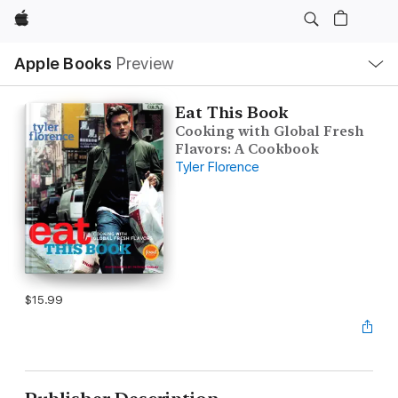
Apple
Local
Apple Books
Preview
Nav
Open
Menu
Eat This Book
Cooking with Global Fresh
Flavors: A Cookbook
Tyler Florence
$15.99