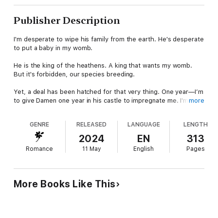
Publisher Description
I'm desperate to wipe his family from the earth. He's desperate
to put a baby in my womb.
He is the king of the heathens. A king that wants my womb.
But it's forbidden, our species breeding.
Yet, a deal has been hatched for that very thing. One year—I’m
to give Damen one year in his castle to impregnate me. I'm not
more
exactly sure why a deal has been struck, but I do know that
Damen is desperate to create half-breeds.
GENRE
RELEASED
LANGUAGE
LENGTH
Desperation I'll use to my advantage, for he's also the key to
2024
EN
313
the vengeance that will set me free. His family destroyed
Romance
11 May
English
Pages
everything I held dear a century ago, shattering me. Turning me
into a shell. Now it’s time I rid the earth of their presence, but
the only way to find them is through Damen.
More Books Like This
When I enter his lair, Damen believes I'm there to have his next
child. He couldn’t be more wrong. I won't let him touch me. And
I know I won't break, even if he is a master of seduction.