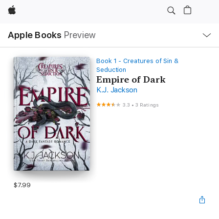
Apple
Local
Apple Books
Preview
Nav
Open
Menu
Book 1 - Creatures of Sin &
Seduction
Empire of Dark
K.J. Jackson
3.3
•
3 Ratings
$7.99