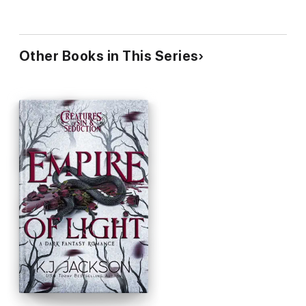
Other Books in This Series