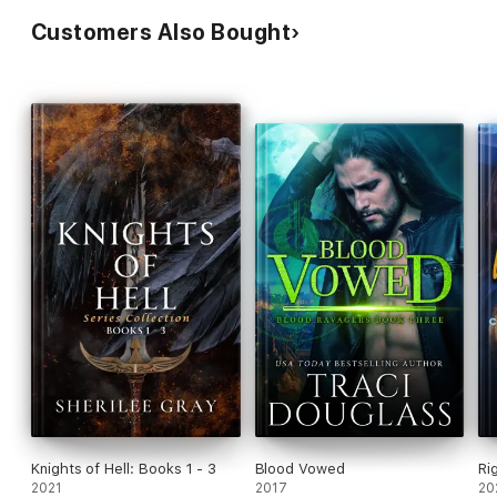
Customers Also Bought
Knights of Hell: Books 1 - 3
Blood Vowed
Ri
2021
2017
20