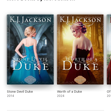
Stone Devil Duke
Worth of a Duke
Of
2014
2024
20