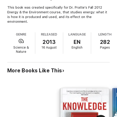
This book was created specifically for Dr. Pratte's Fall 2012
Energy & the Environment course, that studies energy: what it
is how it is produced and used, and its effect on the
environment.
GENRE
RELEASED
LANGUAGE
LENGTH
2013
EN
282
Science &
16 August
English
Pages
Nature
More Books Like This