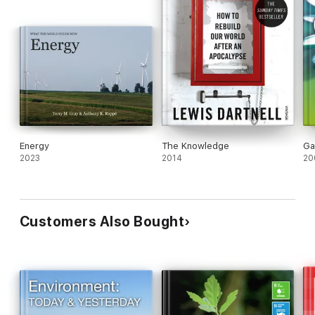
Energy
The Knowledge
Ga
2023
2014
20
Customers Also Bought