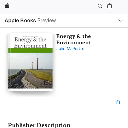
Apple
Local
Apple Books
Preview
Nav
Open
Menu
Energy & the
Environment
John M. Pratte
Publisher Description