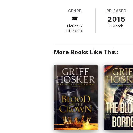
GENRE
RELEASED
2015
Fiction &
5 March
Literature
More Books Like This