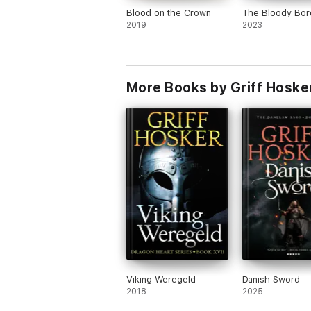
Blood on the Crown
The Bloody Bor
2019
2023
More Books by Griff Hoske
Viking Weregeld
Danish Sword
2018
2025