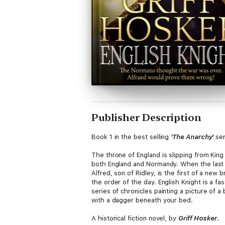
Publisher Description
Book 1 in the best selling
'The Anarchy'
ser
The throne of England is slipping from Kin
both England and Normandy. When the last o
Alfred, son of Ridley, is the first of a new 
the order of the day. English Knight is a fas
series of chronicles painting a picture of 
with a dagger beneath your bed.
A historical fiction novel, by
Griff Hosker
.