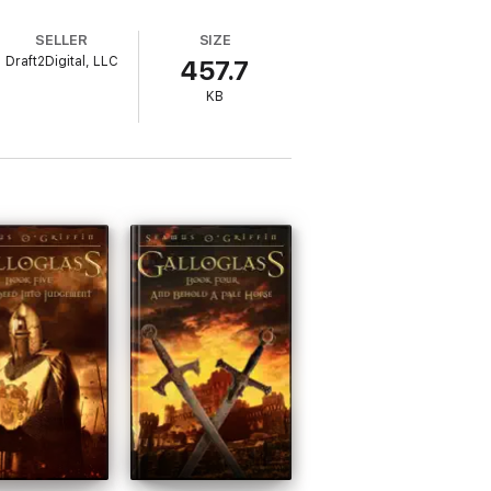
SELLER
SIZE
Draft2Digital, LLC
457.7
KB