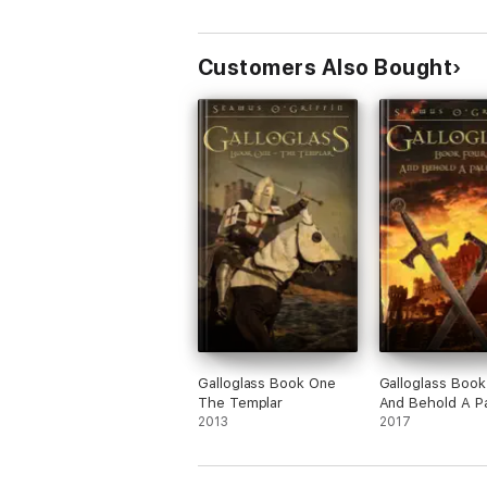
Customers Also Bought
Galloglass Book One
Galloglass Book
The Templar
And Behold A P
2013
Horse
2017