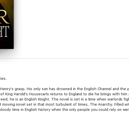
ies.
g Henry's grasp. His only son has drowned in the English Channel and the
f King Harold's Housecarls returns to England to die he brings with him 
breed, he is an English Knight. The novel is set in a time when warlords fig
t moving novel set in that most turbulent of times, The Anarchy. Filled with
a bloody time in English history when the only people you could rely on w