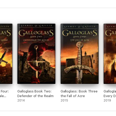
 Four:
Galloglass Book Two:
Galloglass: Book Three
Gallogl
ale
Defender of the Realm
the Fall of Acre
Every D
2014
2015
Judgem
2019