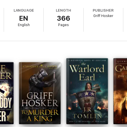
LANGUAGE
LENGTH
PUBLISHER
Griff Hosker
EN
366
English
Pages