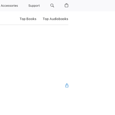
Accessories
Support
Top Books
Top Audiobooks