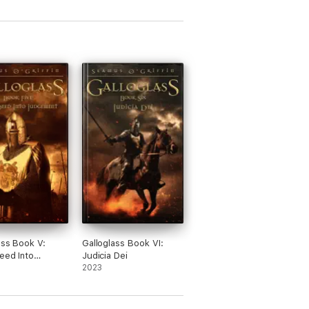
ass Book V:
Galloglass Book VI:
eed Into
Judicia Dei
ent
2023