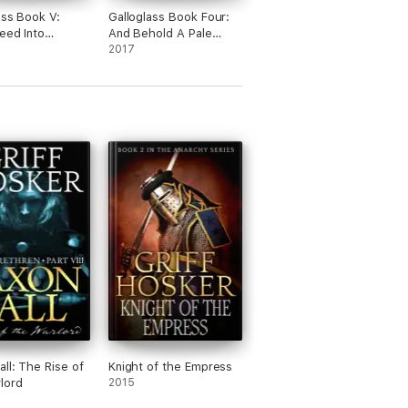
ass Book V:
Galloglass Book Four:
eed Into
And Behold A Pale
ent
Horse
2017
all: The Rise of
Knight of the Empress
lord
2015