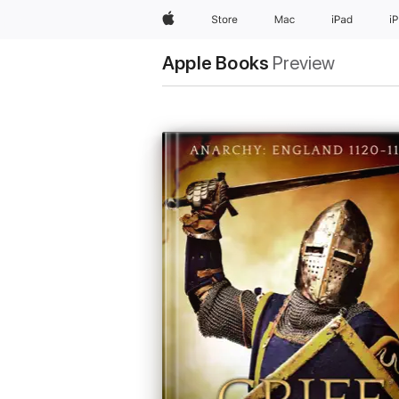
Apple
Store
Mac
iPad
i
Apple Books
Preview