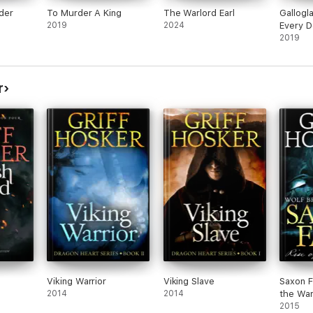
der
To Murder A King
The Warlord Earl
Gallogl
2019
2024
Every D
Judgem
2019
r
Viking Warrior
Viking Slave
Saxon F
2014
2014
the War
2015