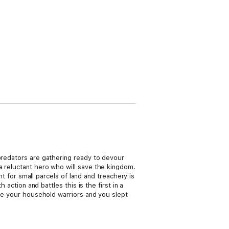
 predators are gathering ready to devour
a reluctant hero who will save the kingdom.
ht for small parcels of land and treachery is
 action and battles this is the first in a
ere your household warriors and you slept