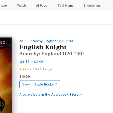
Phone
Watch
AirPods
TV & Home
Entertainment
no. 1 - Anarchy: England 1120-1180
English Knight
Anarchy: England 1120-1180
Griff Hosker
3.4
•
8 Ratings
$10.99
View in
Apple Books
Also available in the
Audiobook Store